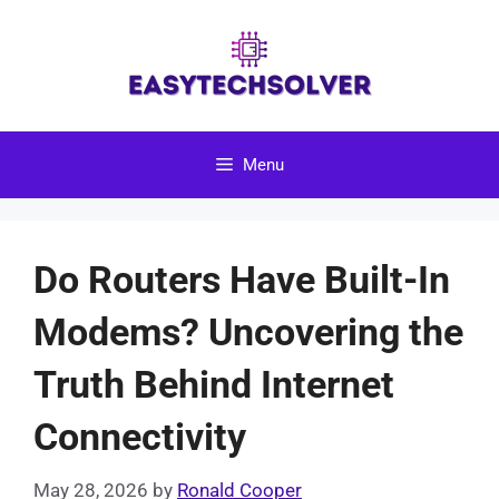
Skip
to
content
Menu
Do Routers Have Built-In
Modems? Uncovering the
Truth Behind Internet
Connectivity
May 28, 2026
by
Ronald Cooper