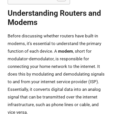
Understanding Routers and
Modems
Before discussing whether routers have built-in
modems, it’s essential to understand the primary
function of each device. A
modem
, short for
modulator-demodulator, is responsible for
connecting your home network to the internet. It
does this by modulating and demodulating signals
to and from your internet service provider (ISP).
Essentially, it converts digital data into an analog
signal that can be transmitted over the internet
infrastructure, such as phone lines or cable, and
vice versa.