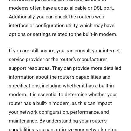
modems often have a coaxial cable or DSL port.
Additionally, you can check the router’s web
interface or configuration utility, which may have
options or settings related to the built-in modem.
If you are still unsure, you can consult your internet
service provider or the router’s manufacturer
support resources. They can provide more detailed
information about the router’s capabilities and
specifications, including whether it has a built-in
modem. It is essential to determine whether your
router has a built-in modem, as this can impact
your network configuration, performance, and
maintenance. By understanding your router’s
capabilities, you can optimize your network setup