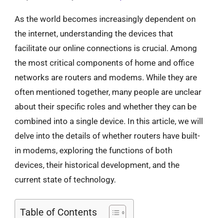
As the world becomes increasingly dependent on
the internet, understanding the devices that
facilitate our online connections is crucial. Among
the most critical components of home and office
networks are routers and modems. While they are
often mentioned together, many people are unclear
about their specific roles and whether they can be
combined into a single device. In this article, we will
delve into the details of whether routers have built-
in modems, exploring the functions of both
devices, their historical development, and the
current state of technology.
Table of Contents