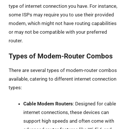
type of internet connection you have. For instance,
some ISPs may require you to use their provided
modem, which might not have routing capabilities
or may not be compatible with your preferred
router.
Types of Modem-Router Combos
There are several types of modem-router combos
available, catering to different internet connection
types:
Cable Modem Routers
: Designed for cable
internet connections, these devices can
support high speeds and often come with