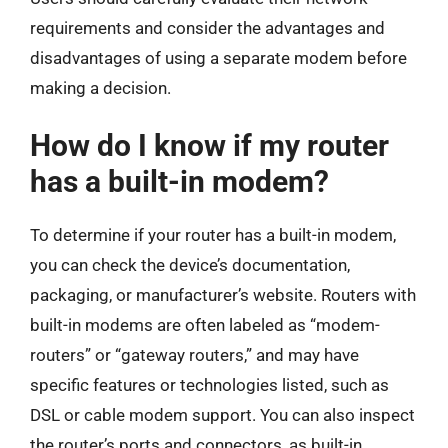
requirements and consider the advantages and
disadvantages of using a separate modem before
making a decision.
How do I know if my router
has a built-in modem?
To determine if your router has a built-in modem,
you can check the device’s documentation,
packaging, or manufacturer’s website. Routers with
built-in modems are often labeled as “modem-
routers” or “gateway routers,” and may have
specific features or technologies listed, such as
DSL or cable modem support. You can also inspect
the router’s ports and connectors, as built-in