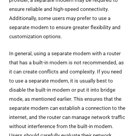
provider, a separate modem may be required to
ensure reliable and high-speed connectivity.
Additionally, some users may prefer to use a
separate modem to ensure greater flexibility and
customization options.
In general, using a separate modem with a router
that has a built-in modem is not recommended, as
it can create conflicts and complexity. If you need
to use a separate modem, it is usually best to
disable the built-in modem or put it into bridge
mode, as mentioned earlier. This ensures that the
separate modem can establish a connection to the
internet, and the router can manage network traffic
without interference from the built-in modem.
Users should carefully evaluate their network