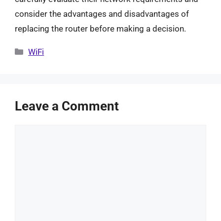
consider the advantages and disadvantages of
replacing the router before making a decision.
Categories
WiFi
Leave a Comment
Comment