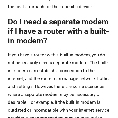
the best approach for their specific device.
Do I need a separate modem
if I have a router with a built-
in modem?
If you have a router with a built-in modem, you do
not necessarily need a separate modem. The built-
in modem can establish a connection to the
internet, and the router can manage network traffic
and settings. However, there are some scenarios
where a separate modem may be necessary or
desirable. For example, if the built-in modem is
outdated or incompatible with your internet service