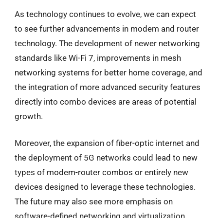
As technology continues to evolve, we can expect
to see further advancements in modem and router
technology. The development of newer networking
standards like Wi-Fi 7, improvements in mesh
networking systems for better home coverage, and
the integration of more advanced security features
directly into combo devices are areas of potential
growth.
Moreover, the expansion of fiber-optic internet and
the deployment of 5G networks could lead to new
types of modem-router combos or entirely new
devices designed to leverage these technologies.
The future may also see more emphasis on
software-defined networking and virtualization,