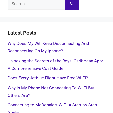
Search
for:
Latest Posts
Why Does My Wifi Keep Disconnecting And
Reconnecting On My Iphone?
Unlocking the Secrets of the Royal Caribbean App:
A Comprehensive Cost Guide
Does Every Jetblue Flight Have Free Wi-Fi?
Why Is My Phone Not Connecting To Wi-Fi But
Others Are?
Connecting to McDonald’s WiFi: A Step-by-Step
Guide