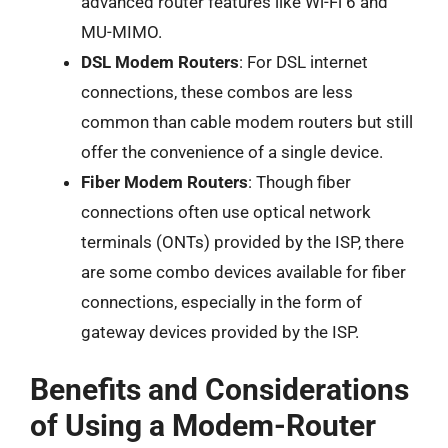
advanced router features like Wi-Fi 6 and
MU-MIMO.
DSL Modem Routers
: For DSL internet
connections, these combos are less
common than cable modem routers but still
offer the convenience of a single device.
Fiber Modem Routers
: Though fiber
connections often use optical network
terminals (ONTs) provided by the ISP, there
are some combo devices available for fiber
connections, especially in the form of
gateway devices provided by the ISP.
Benefits and Considerations
of Using a Modem-Router