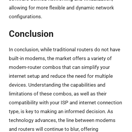
allowing for more flexible and dynamic network
configurations.
Conclusion
In conclusion, while traditional routers do not have
built-in modems, the market offers a variety of
modem-router combos that can simplify your
internet setup and reduce the need for multiple
devices. Understanding the capabilities and
limitations of these combos, as well as their
compatibility with your ISP and internet connection
type, is key to making an informed decision. As
technology advances, the line between modems
and routers will continue to blur, offering