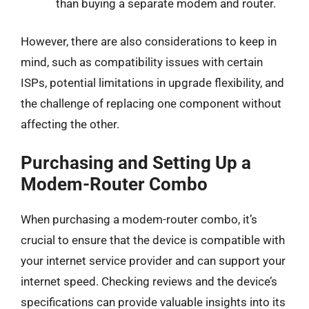
than buying a separate modem and router.
However, there are also considerations to keep in
mind, such as compatibility issues with certain
ISPs, potential limitations in upgrade flexibility, and
the challenge of replacing one component without
affecting the other.
Purchasing and Setting Up a
Modem-Router Combo
When purchasing a modem-router combo, it’s
crucial to ensure that the device is compatible with
your internet service provider and can support your
internet speed. Checking reviews and the device’s
specifications can provide valuable insights into its