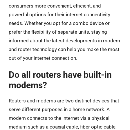
consumers more convenient, efficient, and
powerful options for their internet connectivity
needs. Whether you opt for a combo device or
prefer the flexibility of separate units, staying
informed about the latest developments in modem
and router technology can help you make the most
out of your internet connection.
Do all routers have built-in
modems?
Routers and modems are two distinct devices that
serve different purposes in a home network. A
modem connects to the internet via a physical
medium such as a coaxial cable, fiber optic cable,