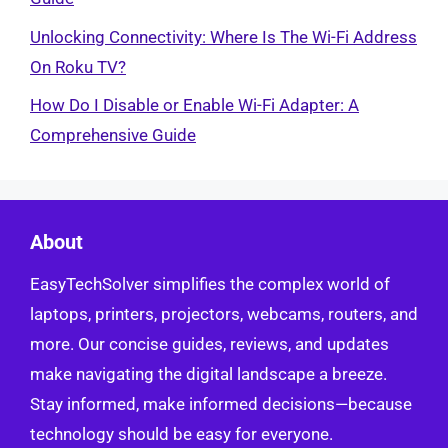
Unlocking Connectivity: Where Is The Wi-Fi Address
On Roku TV?
How Do I Disable or Enable Wi-Fi Adapter: A
Comprehensive Guide
About
EasyTechSolver simplifies the complex world of
laptops, printers, projectors, webcams, routers, and
more. Our concise guides, reviews, and updates
make navigating the digital landscape a breeze.
Stay informed, make informed decisions—because
technology should be easy for everyone.