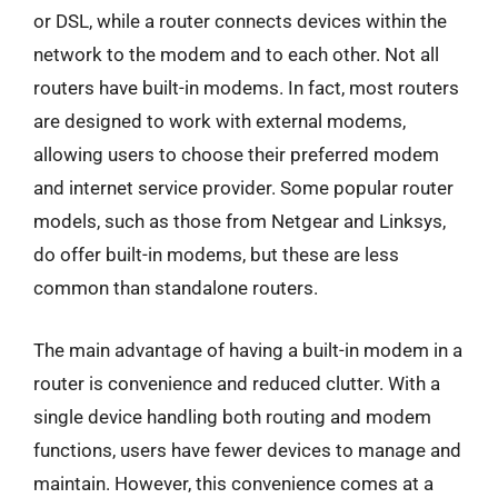
or DSL, while a router connects devices within the
network to the modem and to each other. Not all
routers have built-in modems. In fact, most routers
are designed to work with external modems,
allowing users to choose their preferred modem
and internet service provider. Some popular router
models, such as those from Netgear and Linksys,
do offer built-in modems, but these are less
common than standalone routers.
The main advantage of having a built-in modem in a
router is convenience and reduced clutter. With a
single device handling both routing and modem
functions, users have fewer devices to manage and
maintain. However, this convenience comes at a