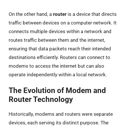
On the other hand, a
router
is a device that directs
traffic between devices on a computer network. It
connects multiple devices within a network and
routes traffic between them and the internet,
ensuring that data packets reach their intended
destinations efficiently. Routers can connect to
modems to access the internet but can also
operate independently within a local network.
The Evolution of Modem and
Router Technology
Historically, modems and routers were separate
devices, each serving its distinct purpose. The