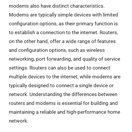
modems also have distinct characteristics.
Modems are typically simple devices with limited
configuration options, as their primary function is
to establish a connection to the internet. Routers,
on the other hand, offer a wide range of features
and configuration options, such as wireless
networking, port forwarding, and quality of service
settings. Routers can also be used to connect
multiple devices to the internet, while modems are
typically designed to connect a single device or
network. Understanding the differences between
routers and modems is essential for building and
maintaining a reliable and high-performance home
network.