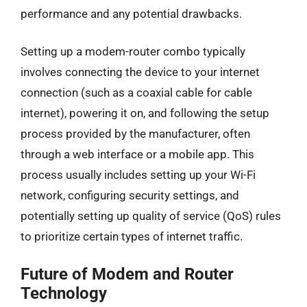
performance and any potential drawbacks.
Setting up a modem-router combo typically
involves connecting the device to your internet
connection (such as a coaxial cable for cable
internet), powering it on, and following the setup
process provided by the manufacturer, often
through a web interface or a mobile app. This
process usually includes setting up your Wi-Fi
network, configuring security settings, and
potentially setting up quality of service (QoS) rules
to prioritize certain types of internet traffic.
Future of Modem and Router
Technology