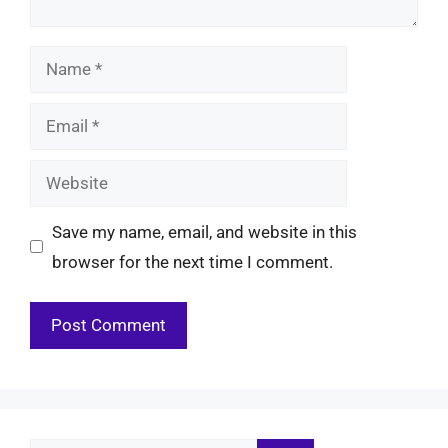
Name
Email
Website
Save my name, email, and website in this
browser for the next time I comment.