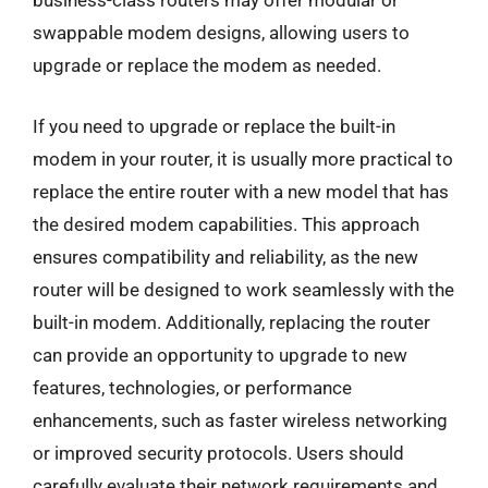
business-class routers may offer modular or
swappable modem designs, allowing users to
upgrade or replace the modem as needed.
If you need to upgrade or replace the built-in
modem in your router, it is usually more practical to
replace the entire router with a new model that has
the desired modem capabilities. This approach
ensures compatibility and reliability, as the new
router will be designed to work seamlessly with the
built-in modem. Additionally, replacing the router
can provide an opportunity to upgrade to new
features, technologies, or performance
enhancements, such as faster wireless networking
or improved security protocols. Users should
carefully evaluate their network requirements and