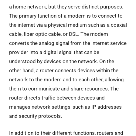
a home network, but they serve distinct purposes.
The primary function of a modem is to connect to
the internet via a physical medium such as a coaxial
cable, fiber optic cable, or DSL. The modem
converts the analog signal from the internet service
provider into a digital signal that can be
understood by devices on the network. On the
other hand, a router connects devices within the
network to the modem and to each other, allowing
them to communicate and share resources. The
router directs traffic between devices and
manages network settings, such as IP addresses
and security protocols.
In addition to their different functions, routers and