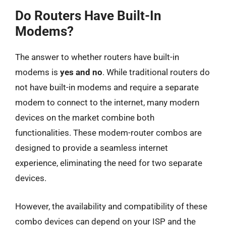
Do Routers Have Built-In
Modems?
The answer to whether routers have built-in
modems is
yes and no
. While traditional routers do
not have built-in modems and require a separate
modem to connect to the internet, many modern
devices on the market combine both
functionalities. These modem-router combos are
designed to provide a seamless internet
experience, eliminating the need for two separate
devices.
However, the availability and compatibility of these
combo devices can depend on your ISP and the