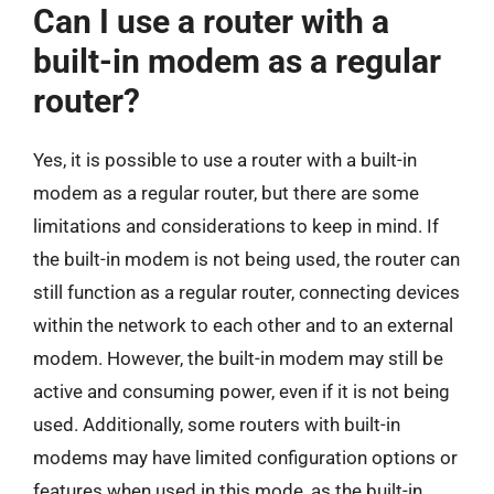
Can I use a router with a
built-in modem as a regular
router?
Yes, it is possible to use a router with a built-in
modem as a regular router, but there are some
limitations and considerations to keep in mind. If
the built-in modem is not being used, the router can
still function as a regular router, connecting devices
within the network to each other and to an external
modem. However, the built-in modem may still be
active and consuming power, even if it is not being
used. Additionally, some routers with built-in
modems may have limited configuration options or
features when used in this mode, as the built-in