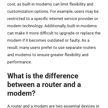
cost, as built-in modems can limit flexibility and
customization options. For example, users may be
restricted to a specific internet service provider or
modem technology. Additionally, built-in modems
can make it more difficult to upgrade or replace the
modem if it becomes outdated or faulty. As a
result, many users prefer to use separate routers
and modems to ensure greater flexibility and
performance.
What is the difference
between a router and a
modem?
A router and a modem are two essential devices in