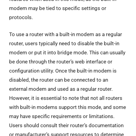
modem may be tied to specific settings or
protocols.
To use a router with a built-in modem as a regular
router, users typically need to disable the built-in
modem or put it into bridge mode. This can usually
be done through the router’s web interface or
configuration utility. Once the built-in modem is
disabled, the router can be connected to an
external modem and used as a regular router.
However, it is essential to note that not all routers
with built-in modems support this mode, and some
may have specific requirements or limitations.
Users should consult their router’s documentation
or manufacturer’s support resources to determine