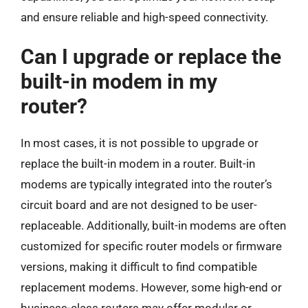
and ensure reliable and high-speed connectivity.
Can I upgrade or replace the
built-in modem in my
router?
In most cases, it is not possible to upgrade or
replace the built-in modem in a router. Built-in
modems are typically integrated into the router’s
circuit board and are not designed to be user-
replaceable. Additionally, built-in modems are often
customized for specific router models or firmware
versions, making it difficult to find compatible
replacement modems. However, some high-end or