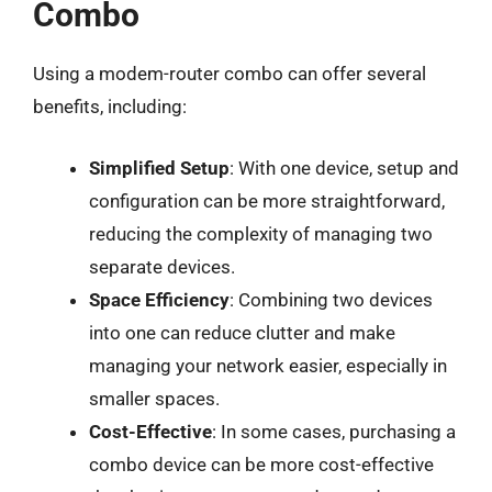
Combo
Using a modem-router combo can offer several
benefits, including:
Simplified Setup
: With one device, setup and
configuration can be more straightforward,
reducing the complexity of managing two
separate devices.
Space Efficiency
: Combining two devices
into one can reduce clutter and make
managing your network easier, especially in
smaller spaces.
Cost-Effective
: In some cases, purchasing a
combo device can be more cost-effective