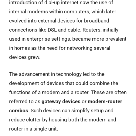
introduction of dial-up internet saw the use of
internal modems within computers, which later
evolved into external devices for broadband
connections like DSL and cable. Routers, initially
used in enterprise settings, became more prevalent
in homes as the need for networking several
devices grew.
The advancement in technology led to the
development of devices that could combine the
functions of a modem and a router. These are often
referred to as
gateway devices
or
modem-router
combos
. Such devices can simplify setup and
reduce clutter by housing both the modem and
router in a single unit.