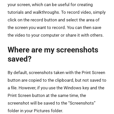
your screen, which can be useful for creating
tutorials and walkthroughs. To record video, simply
click on the record button and select the area of
the screen you want to record. You can then save
the video to your computer or share it with others.
Where are my screenshots
saved?
By default, screenshots taken with the Print Screen
button are copied to the clipboard, but not saved to
a file. However, if you use the Windows key and the
Print Screen button at the same time, the
screenshot will be saved to the “Screenshots”
folder in your Pictures folder.