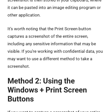
it can be pasted into an image editing program or
other application.
It’s worth noting that the Print Screen button
captures a screenshot of the entire screen,
including any sensitive information that may be
visible. If you’re working with confidential data, you
may want to use a different method to take a
screenshot.
Method 2: Using the
Windows + Print Screen
Buttons