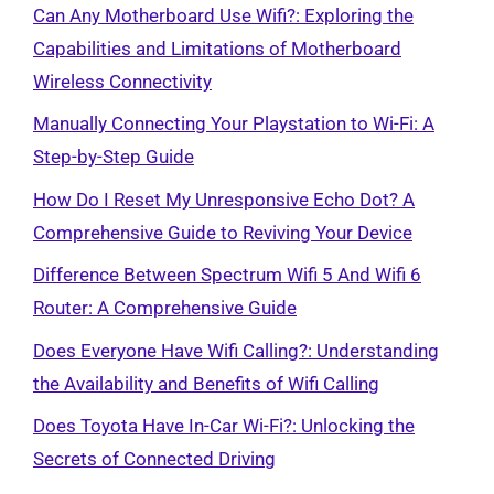
Can Any Motherboard Use Wifi?: Exploring the
Capabilities and Limitations of Motherboard
Wireless Connectivity
Manually Connecting Your Playstation to Wi-Fi: A
Step-by-Step Guide
How Do I Reset My Unresponsive Echo Dot? A
Comprehensive Guide to Reviving Your Device
Difference Between Spectrum Wifi 5 And Wifi 6
Router: A Comprehensive Guide
Does Everyone Have Wifi Calling?: Understanding
the Availability and Benefits of Wifi Calling
Does Toyota Have In-Car Wi-Fi?: Unlocking the
Secrets of Connected Driving