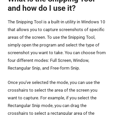
and how do I use it?
The Snipping Tool is a built-in utility in Windows 10
that allows you to capture screenshots of specific
areas of the screen. To use the Snipping Tool,
simply open the program and select the type of
screenshot you want to take. You can choose from
four different modes: Full Screen, Window,
Rectangular Snip, and Free-form Snip.
Once you’ve selected the mode, you can use the
crosshairs to select the area of the screen you
want to capture. For example, if you select the
Rectangular Snip mode, you can drag the
crosshairs to select a rectangular area of the