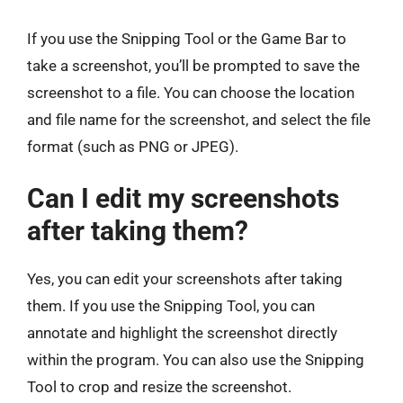
If you use the Snipping Tool or the Game Bar to
take a screenshot, you’ll be prompted to save the
screenshot to a file. You can choose the location
and file name for the screenshot, and select the file
format (such as PNG or JPEG).
Can I edit my screenshots
after taking them?
Yes, you can edit your screenshots after taking
them. If you use the Snipping Tool, you can
annotate and highlight the screenshot directly
within the program. You can also use the Snipping
Tool to crop and resize the screenshot.