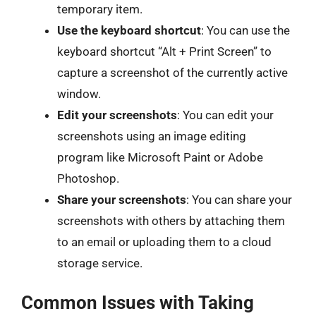
temporary item.
Use the keyboard shortcut
: You can use the
keyboard shortcut “Alt + Print Screen” to
capture a screenshot of the currently active
window.
Edit your screenshots
: You can edit your
screenshots using an image editing
program like Microsoft Paint or Adobe
Photoshop.
Share your screenshots
: You can share your
screenshots with others by attaching them
to an email or uploading them to a cloud
storage service.
Common Issues with Taking