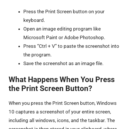
Press the Print Screen button on your
keyboard.
Open an image editing program like
Microsoft Paint or Adobe Photoshop.
Press “Ctrl + V” to paste the screenshot into
the program.
Save the screenshot as an image file.
What Happens When You Press
the Print Screen Button?
When you press the Print Screen button, Windows
10 captures a screenshot of your entire screen,
including all windows, icons, and the taskbar. The
screenshot is then stored in your clipboard, where