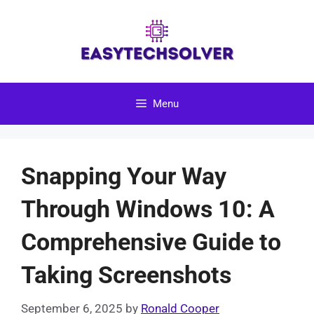
Skip
to
content
Menu
Snapping Your Way
Through Windows 10: A
Comprehensive Guide to
Taking Screenshots
September 6, 2025
by
Ronald Cooper