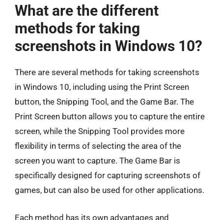
What are the different
methods for taking
screenshots in Windows 10?
There are several methods for taking screenshots
in Windows 10, including using the Print Screen
button, the Snipping Tool, and the Game Bar. The
Print Screen button allows you to capture the entire
screen, while the Snipping Tool provides more
flexibility in terms of selecting the area of the
screen you want to capture. The Game Bar is
specifically designed for capturing screenshots of
games, but can also be used for other applications.
Each method has its own advantages and