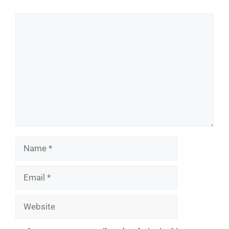
Comment
Name
Email
Website