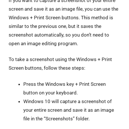
If you want to capture a screenshot of your entire
screen and save it as an image file, you can use the
Windows + Print Screen buttons. This method is
similar to the previous one, but it saves the
screenshot automatically, so you don’t need to
open an image editing program.
To take a screenshot using the Windows + Print
Screen buttons, follow these steps:
Press the Windows key + Print Screen
button on your keyboard.
Windows 10 will capture a screenshot of
your entire screen and save it as an image
file in the “Screenshots” folder.