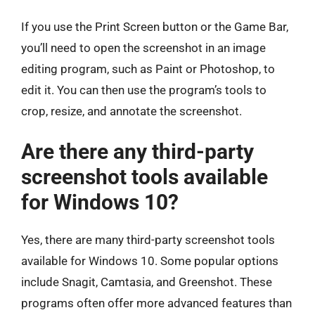
If you use the Print Screen button or the Game Bar,
you’ll need to open the screenshot in an image
editing program, such as Paint or Photoshop, to
edit it. You can then use the program’s tools to
crop, resize, and annotate the screenshot.
Are there any third-party
screenshot tools available
for Windows 10?
Yes, there are many third-party screenshot tools
available for Windows 10. Some popular options
include Snagit, Camtasia, and Greenshot. These
programs often offer more advanced features than