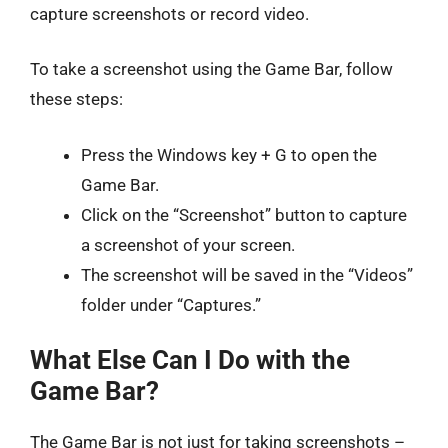
capture screenshots or record video.
To take a screenshot using the Game Bar, follow
these steps:
Press the Windows key + G to open the
Game Bar.
Click on the “Screenshot” button to capture
a screenshot of your screen.
The screenshot will be saved in the “Videos”
folder under “Captures.”
What Else Can I Do with the
Game Bar?
The Game Bar is not just for taking screenshots –