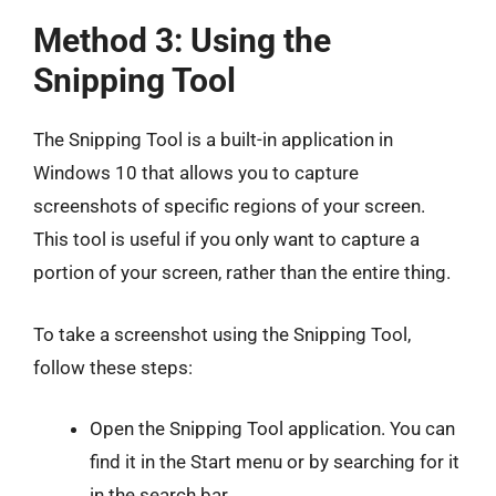
Method 3: Using the
Snipping Tool
The Snipping Tool is a built-in application in
Windows 10 that allows you to capture
screenshots of specific regions of your screen.
This tool is useful if you only want to capture a
portion of your screen, rather than the entire thing.
To take a screenshot using the Snipping Tool,
follow these steps:
Open the Snipping Tool application. You can
find it in the Start menu or by searching for it
in the search bar.