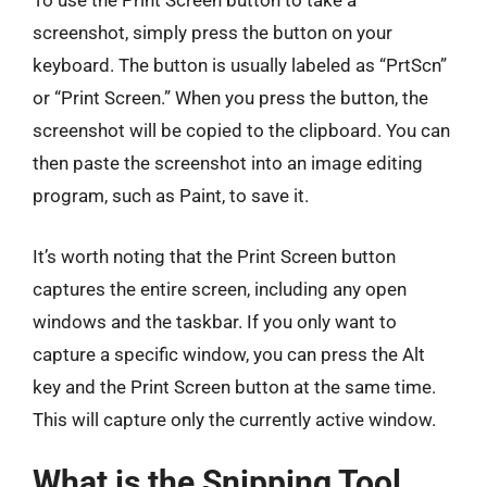
To use the Print Screen button to take a
screenshot, simply press the button on your
keyboard. The button is usually labeled as “PrtScn”
or “Print Screen.” When you press the button, the
screenshot will be copied to the clipboard. You can
then paste the screenshot into an image editing
program, such as Paint, to save it.
It’s worth noting that the Print Screen button
captures the entire screen, including any open
windows and the taskbar. If you only want to
capture a specific window, you can press the Alt
key and the Print Screen button at the same time.
This will capture only the currently active window.
What is the Snipping Tool