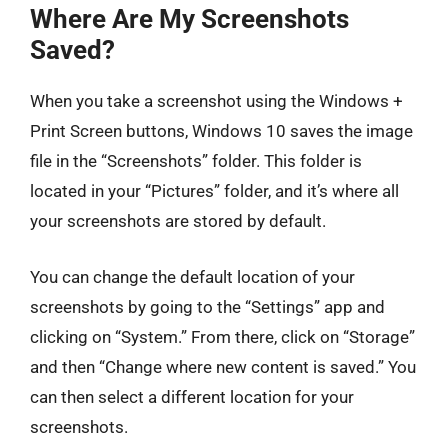
Where Are My Screenshots
Saved?
When you take a screenshot using the Windows +
Print Screen buttons, Windows 10 saves the image
file in the “Screenshots” folder. This folder is
located in your “Pictures” folder, and it’s where all
your screenshots are stored by default.
You can change the default location of your
screenshots by going to the “Settings” app and
clicking on “System.” From there, click on “Storage”
and then “Change where new content is saved.” You
can then select a different location for your
screenshots.