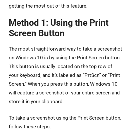
getting the most out of this feature.
Method 1: Using the Print
Screen Button
The most straightforward way to take a screenshot
on Windows 10 is by using the Print Screen button.
This button is usually located on the top row of
your keyboard, and it’s labeled as “PrtScn” or “Print
Screen.” When you press this button, Windows 10
will capture a screenshot of your entire screen and
store it in your clipboard.
To take a screenshot using the Print Screen button,
follow these steps: