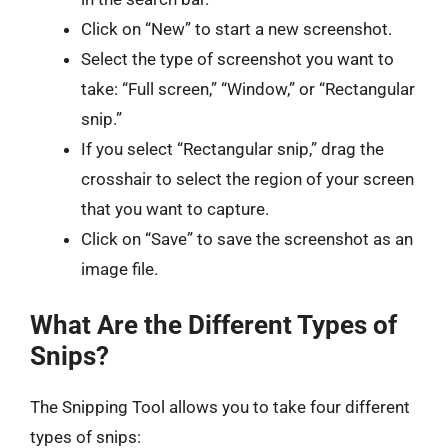
Click on “New” to start a new screenshot.
Select the type of screenshot you want to
take: “Full screen,” “Window,” or “Rectangular
snip.”
If you select “Rectangular snip,” drag the
crosshair to select the region of your screen
that you want to capture.
Click on “Save” to save the screenshot as an
image file.
What Are the Different Types of
Snips?
The Snipping Tool allows you to take four different
types of snips: