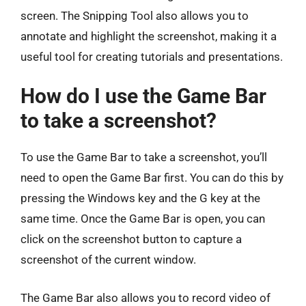
screen. The Snipping Tool also allows you to
annotate and highlight the screenshot, making it a
useful tool for creating tutorials and presentations.
How do I use the Game Bar
to take a screenshot?
To use the Game Bar to take a screenshot, you’ll
need to open the Game Bar first. You can do this by
pressing the Windows key and the G key at the
same time. Once the Game Bar is open, you can
click on the screenshot button to capture a
screenshot of the current window.
The Game Bar also allows you to record video of