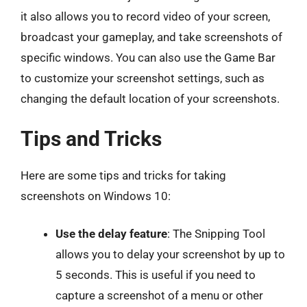
it also allows you to record video of your screen,
broadcast your gameplay, and take screenshots of
specific windows. You can also use the Game Bar
to customize your screenshot settings, such as
changing the default location of your screenshots.
Tips and Tricks
Here are some tips and tricks for taking
screenshots on Windows 10:
Use the delay feature
: The Snipping Tool
allows you to delay your screenshot by up to
5 seconds. This is useful if you need to
capture a screenshot of a menu or other