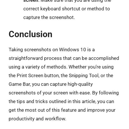
screen
: Make sure that you are using the
correct keyboard shortcut or method to
capture the screenshot.
Conclusion
Taking screenshots on Windows 10 is a
straightforward process that can be accomplished
using a variety of methods. Whether you’re using
the Print Screen button, the Snipping Tool, or the
Game Bar, you can capture high-quality
screenshots of your screen with ease. By following
the tips and tricks outlined in this article, you can
get the most out of this feature and improve your
productivity and workflow.