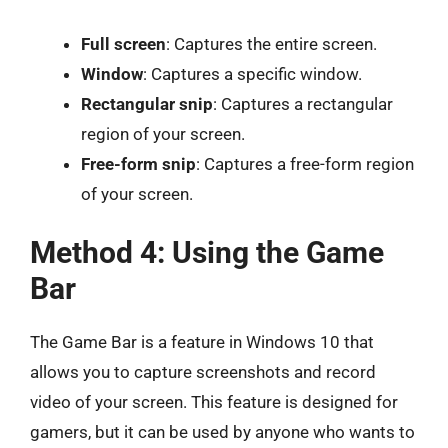
Full screen
: Captures the entire screen.
Window
: Captures a specific window.
Rectangular snip
: Captures a rectangular
region of your screen.
Free-form snip
: Captures a free-form region
of your screen.
Method 4: Using the Game
Bar
The Game Bar is a feature in Windows 10 that
allows you to capture screenshots and record
video of your screen. This feature is designed for
gamers, but it can be used by anyone who wants to