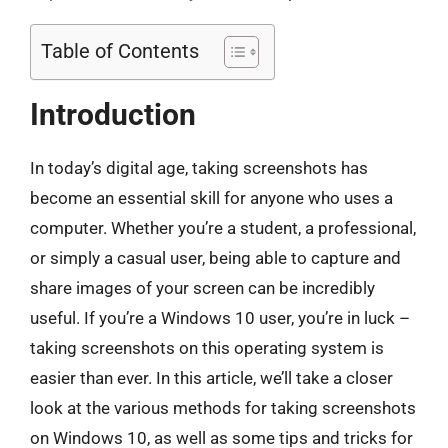
Table of Contents
Introduction
In today’s digital age, taking screenshots has
become an essential skill for anyone who uses a
computer. Whether you’re a student, a professional,
or simply a casual user, being able to capture and
share images of your screen can be incredibly
useful. If you’re a Windows 10 user, you’re in luck –
taking screenshots on this operating system is
easier than ever. In this article, we’ll take a closer
look at the various methods for taking screenshots
on Windows 10, as well as some tips and tricks for