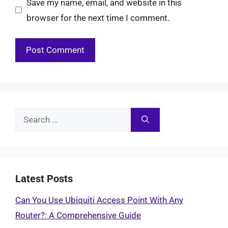
Save my name, email, and website in this
browser for the next time I comment.
Search
for:
Latest Posts
Can You Use Ubiquiti Access Point With Any
Router?: A Comprehensive Guide