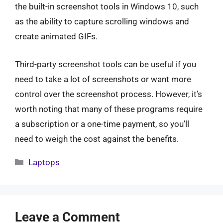
the built-in screenshot tools in Windows 10, such
as the ability to capture scrolling windows and
create animated GIFs.
Third-party screenshot tools can be useful if you
need to take a lot of screenshots or want more
control over the screenshot process. However, it’s
worth noting that many of these programs require
a subscription or a one-time payment, so you’ll
need to weigh the cost against the benefits.
Categories
Laptops
Leave a Comment