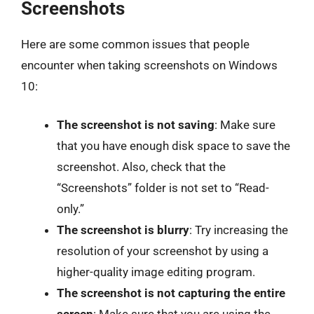
Screenshots
Here are some common issues that people
encounter when taking screenshots on Windows
10:
The screenshot is not saving
: Make sure
that you have enough disk space to save the
screenshot. Also, check that the
“Screenshots” folder is not set to “Read-
only.”
The screenshot is blurry
: Try increasing the
resolution of your screenshot by using a
higher-quality image editing program.
The screenshot is not capturing the entire