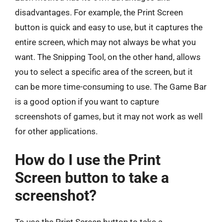
disadvantages. For example, the Print Screen
button is quick and easy to use, but it captures the
entire screen, which may not always be what you
want. The Snipping Tool, on the other hand, allows
you to select a specific area of the screen, but it
can be more time-consuming to use. The Game Bar
is a good option if you want to capture
screenshots of games, but it may not work as well
for other applications.
How do I use the Print
Screen button to take a
screenshot?