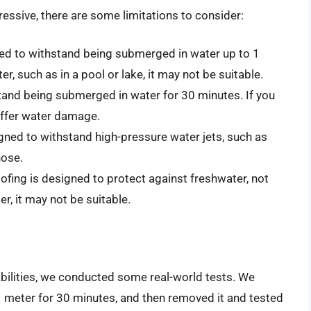
essive, there are some limitations to consider:
ed to withstand being submerged in water up to 1
er, such as in a pool or lake, it may not be suitable.
and being submerged in water for 30 minutes. If you
suffer water damage.
gned to withstand high-pressure water jets, such as
hose.
fing is designed to protect against freshwater, not
ter, it may not be suitable.
bilities, we conducted some real-world tests. We
1 meter for 30 minutes, and then removed it and tested