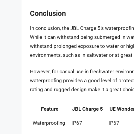
Conclusion
In conclusion, the JBL Charge 5’s waterproofing
While it can withstand being submerged in wate
withstand prolonged exposure to water or high-
environments, such as in saltwater or at great 
However, for casual use in freshwater environm
waterproofing provides a good level of protect
rating and rugged design make it a great cho
Feature
JBL Charge 5
UE Wonde
Waterproofing
IP67
IP67