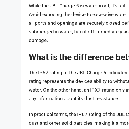
While the JBL Charge 5 is waterproof, it’s still
Avoid exposing the device to excessive water p
all ports and openings are securely closed befor
submerged in water, turn it off immediately an
damage.
What is the difference be
The IP67 rating of the JBL Charge 5 indicates t
rating represents the device’s ability to withst
water. On the other hand, an IPX7 rating only i
any information about its dust resistance.
In practical terms, the IP67 rating of the JBL
dust and other solid particles, making it a more