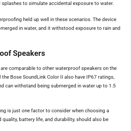
nd splashes to simulate accidental exposure to water.
rproofing held up well in these scenarios. The device
bmerged in water, and it withstood exposure to rain and
oof Speakers
s are comparable to other waterproof speakers on the
he Bose SoundLink Color II also have IP67 ratings,
nd can withstand being submerged in water up to 1.5
fing is just one factor to consider when choosing a
uality, battery life, and durability, should also be