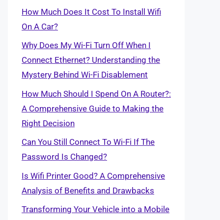
How Much Does It Cost To Install Wifi
On A Car?
Why Does My Wi-Fi Turn Off When I
Connect Ethernet? Understanding the
Mystery Behind Wi-Fi Disablement
How Much Should I Spend On A Router?:
A Comprehensive Guide to Making the
Right Decision
Can You Still Connect To Wi-Fi If The
Password Is Changed?
Is Wifi Printer Good? A Comprehensive
Analysis of Benefits and Drawbacks
Transforming Your Vehicle into a Mobile