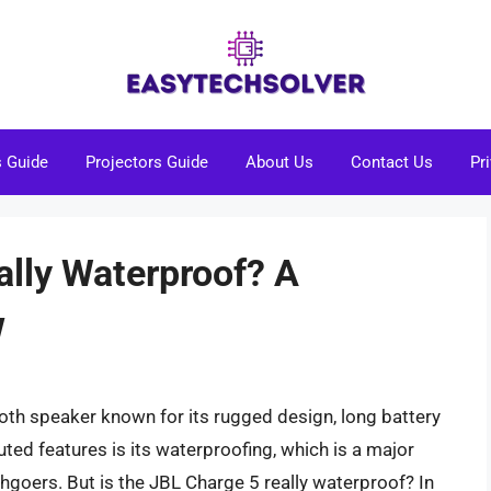
s Guide
Projectors Guide
About Us
Contact Us
Pr
ally Waterproof? A
w
oth speaker known for its rugged design, long battery
outed features is its waterproofing, which is a major
hgoers. But is the JBL Charge 5 really waterproof? In