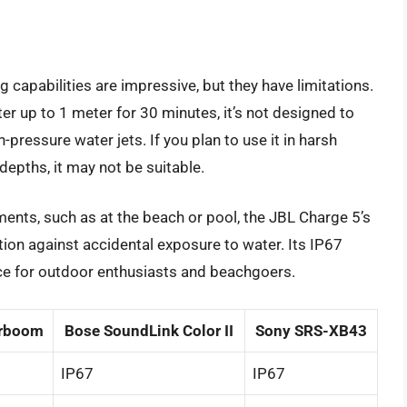
 capabilities are impressive, but they have limitations.
r up to 1 meter for 30 minutes, it’s not designed to
pressure water jets. If you plan to use it in harsh
depths, it may not be suitable.
ents, such as at the beach or pool, the JBL Charge 5’s
ion against accidental exposure to water. Its IP67
ice for outdoor enthusiasts and beachgoers.
rboom
Bose SoundLink Color II
Sony SRS-XB43
IP67
IP67