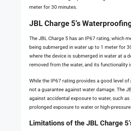
meter for 30 minutes.
JBL Charge 5’s Waterproofing
The JBL Charge 5 has an IP67 rating, which me
being submerged in water up to 1 meter for 30 
where the device is submerged in water at a d
removed from the water, and its functionality is
While the IP67 rating provides a good level of p
not a guarantee against water damage. The JB
against accidental exposure to water, such as 
prolonged exposure to water or high-pressure 
Limitations of the JBL Charge 5