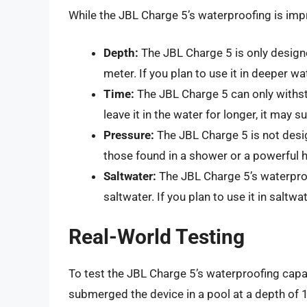
While the JBL Charge 5’s waterproofing is impr
Depth:
The JBL Charge 5 is only design
meter. If you plan to use it in deeper wat
Time:
The JBL Charge 5 can only withst
leave it in the water for longer, it may 
Pressure:
The JBL Charge 5 is not desi
those found in a shower or a powerful 
Saltwater:
The JBL Charge 5’s waterproo
saltwater. If you plan to use it in saltwa
Real-World Testing
To test the JBL Charge 5’s waterproofing capa
submerged the device in a pool at a depth of 