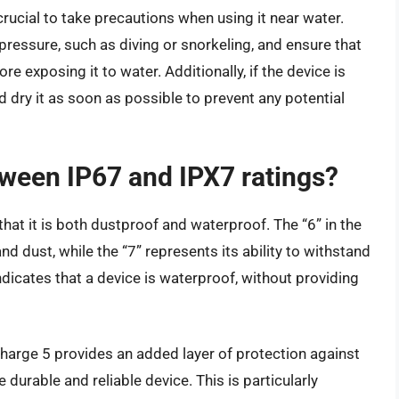
 crucial to take precautions when using it near water.
ressure, such as diving or snorkeling, and ensure that
e exposing it to water. Additionally, if the device is
d dry it as soon as possible to prevent any potential
tween IP67 and IPX7 ratings?
hat it is both dustproof and waterproof. The “6” in the
and dust, while the “7” represents its ability to withstand
ndicates that a device is waterproof, without providing
 Charge 5 provides an added layer of protection against
 durable and reliable device. This is particularly