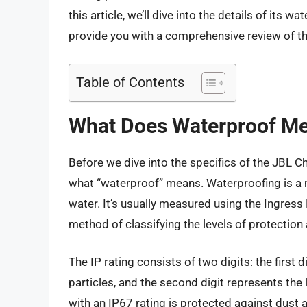
this article, we’ll dive into the details of its w
provide you with a comprehensive review of th
Table of Contents
What Does Waterproof M
Before we dive into the specifics of the JBL Ch
what “waterproof” means. Waterproofing is a m
water. It’s usually measured using the Ingress
method of classifying the levels of protection 
The IP rating consists of two digits: the first 
particles, and the second digit represents the 
with an IP67 rating is protected against dust