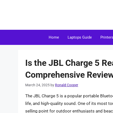
Skip
to
content
Home
Laptops Guide
Printer
Is the JBL Charge 5 Re
Comprehensive Revie
March 24, 2025
by
Ronald Cooper
The JBL Charge 5 is a popular portable Blueto
life, and high-quality sound. One of its most t
selling point for outdoor enthusiasts and beac