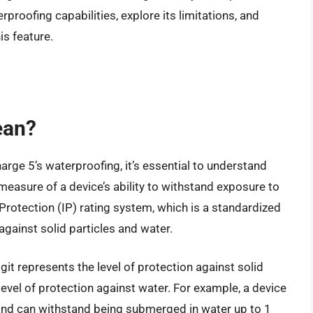
aterproofing capabilities, explore its limitations, and
is feature.
ean?
arge 5’s waterproofing, it’s essential to understand
easure of a device’s ability to withstand exposure to
 Protection (IP) rating system, which is a standardized
against solid particles and water.
digit represents the level of protection against solid
level of protection against water. For example, a device
 and can withstand being submerged in water up to 1