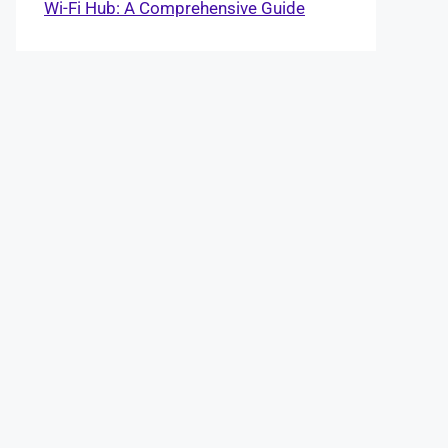
Wi-Fi Hub: A Comprehensive Guide