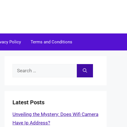
ivacy Policy
Terms and Conditions
Search
for:
Latest Posts
Unveiling the Mystery: Does Wifi Camera
Have Ip Address?