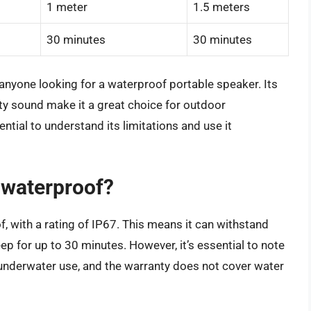
1 meter
1.5 meters
30 minutes
30 minutes
r anyone looking for a waterproof portable speaker. Its
ity sound make it a great choice for outdoor
ntial to understand its limitations and use it
y waterproof?
, with a rating of IP67. This means it can withstand
p for up to 30 minutes. However, it’s essential to note
 underwater use, and the warranty does not cover water