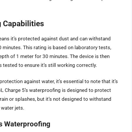
 Capabilities
ans it’s protected against dust and can withstand
minutes. This rating is based on laboratory tests,
epth of 1 meter for 30 minutes. The device is then
 tested to ensure it’s still working correctly.
rotection against water, it’s essential to note that it’s
L Charge 5’s waterproofing is designed to protect
rain or splashes, but it’s not designed to withstand
water jets.
’s Waterproofing