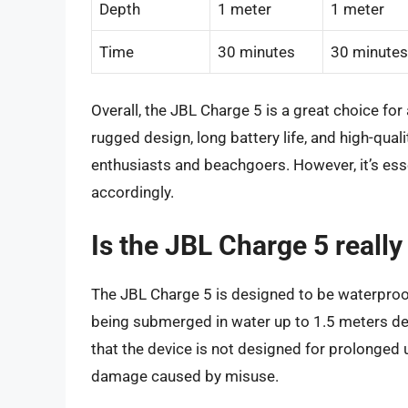
Depth
1 meter
1 meter
Time
30 minutes
30 minutes
Overall, the JBL Charge 5 is a great choice fo
rugged design, long battery life, and high-qual
enthusiasts and beachgoers. However, it’s esse
accordingly.
Is the JBL Charge 5 reall
The JBL Charge 5 is designed to be waterproof
being submerged in water up to 1.5 meters dee
that the device is not designed for prolonged
damage caused by misuse.