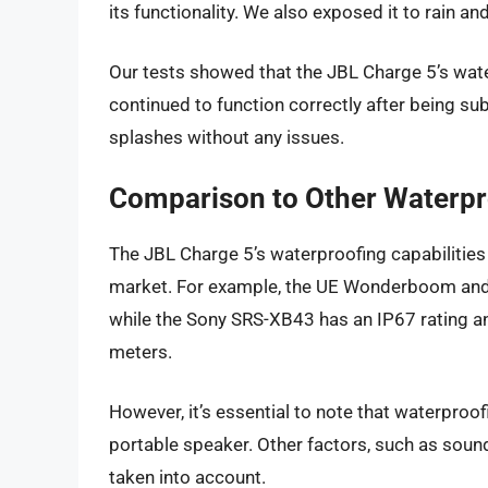
its functionality. We also exposed it to rain a
Our tests showed that the JBL Charge 5’s wate
continued to function correctly after being su
splashes without any issues.
Comparison to Other Waterpr
The JBL Charge 5’s waterproofing capabilitie
market. For example, the UE Wonderboom and t
while the Sony SRS-XB43 has an IP67 rating a
meters.
However, it’s essential to note that waterproo
portable speaker. Other factors, such as sound q
taken into account.