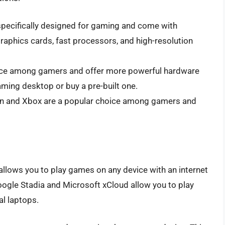
pecifically designed for gaming and come with
aphics cards, fast processors, and high-resolution
ice among gamers and offer more powerful hardware
ming desktop or buy a pre-built one.
on and Xbox are a popular choice among gamers and
allows you to play games on any device with an internet
ogle Stadia and Microsoft xCloud allow you to play
l laptops.