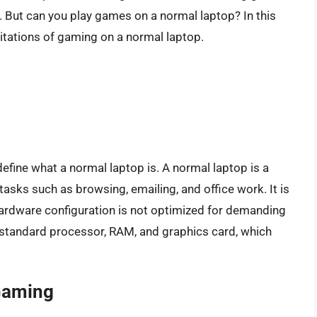
But can you play games on a normal laptop? In this
imitations of gaming on a normal laptop.
define what a normal laptop is. A normal laptop is a
tasks such as browsing, emailing, and office work. It is
 hardware configuration is not optimized for demanding
standard processor, RAM, and graphics card, which
Gaming