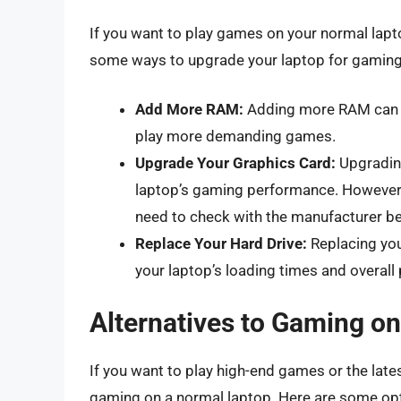
If you want to play games on your normal lap
some ways to upgrade your laptop for gaming
Add More RAM:
Adding more RAM can i
play more demanding games.
Upgrade Your Graphics Card:
Upgrading
laptop’s gaming performance. However, 
need to check with the manufacturer b
Replace Your Hard Drive:
Replacing you
your laptop’s loading times and overall
Alternatives to Gaming o
If you want to play high-end games or the late
gaming on a normal laptop. Here are some op