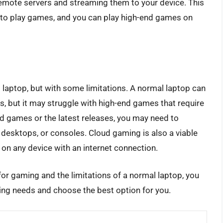
mote servers and streaming them to your device. This
to play games, and you can play high-end games on
 laptop, but with some limitations. A normal laptop can
, but it may struggle with high-end games that require
nd games or the latest releases, you may need to
 desktops, or consoles. Cloud gaming is also a viable
on any device with an internet connection.
r gaming and the limitations of a normal laptop, you
ng needs and choose the best option for you.