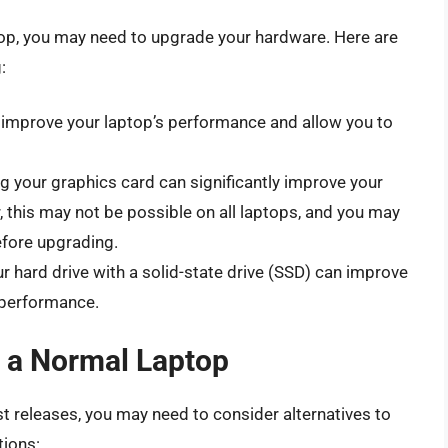
top, you may need to upgrade your hardware. Here are
:
mprove your laptop’s performance and allow you to
 your graphics card can significantly improve your
this may not be possible on all laptops, and you may
efore upgrading.
r hard drive with a solid-state drive (SSD) can improve
 performance.
n a Normal Laptop
st releases, you may need to consider alternatives to
tions: