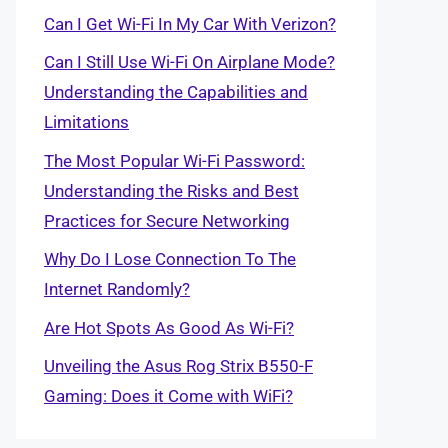
Can I Get Wi-Fi In My Car With Verizon?
Can I Still Use Wi-Fi On Airplane Mode?
Understanding the Capabilities and
Limitations
The Most Popular Wi-Fi Password:
Understanding the Risks and Best
Practices for Secure Networking
Why Do I Lose Connection To The
Internet Randomly?
Are Hot Spots As Good As Wi-Fi?
Unveiling the Asus Rog Strix B550-F
Gaming: Does it Come with WiFi?