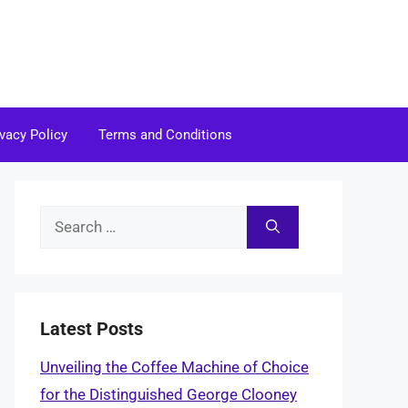
ivacy Policy
Terms and Conditions
Search
for:
Latest Posts
Unveiling the Coffee Machine of Choice
for the Distinguished George Clooney