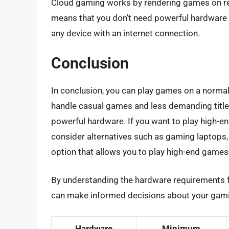
Cloud gaming works by rendering games on re
means that you don’t need powerful hardware 
any device with an internet connection.
Conclusion
In conclusion, you can play games on a normal
handle casual games and less demanding titles
powerful hardware. If you want to play high-e
consider alternatives such as gaming laptops,
option that allows you to play high-end games 
By understanding the hardware requirements fo
can make informed decisions about your gami
Hardware
Minimum