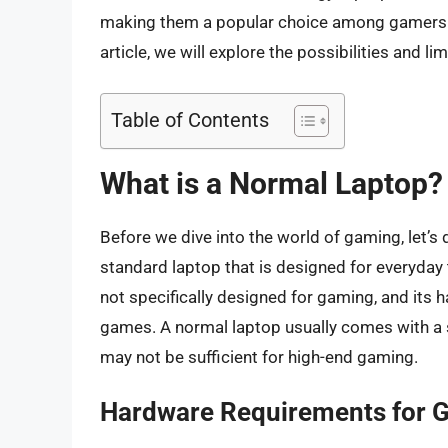
making them a popular choice among gamers. 
article, we will explore the possibilities and l
Table of Contents
What is a Normal Laptop?
Before we dive into the world of gaming, let’s 
standard laptop that is designed for everyday 
not specifically designed for gaming, and its
games. A normal laptop usually comes with a 
may not be sufficient for high-end gaming.
Hardware Requirements for 