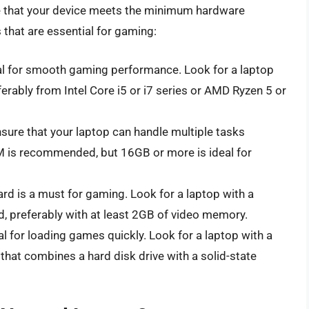
e that your device meets the minimum hardware
hat are essential for gaming:
al for smooth gaming performance. Look for a laptop
ferably from Intel Core i5 or i7 series or AMD Ryzen 5 or
ure that your laptop can handle multiple tasks
 is recommended, but 16GB or more is ideal for
rd is a must for gaming. Look for a laptop with a
 preferably with at least 2GB of video memory.
al for loading games quickly. Look for a laptop with a
e that combines a hard disk drive with a solid-state