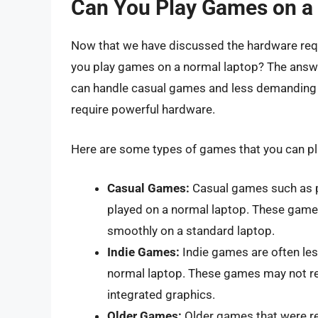
Can You Play Games on a
Now that we have discussed the hardware requ
you play games on a normal laptop? The answer
can handle casual games and less demanding ti
require powerful hardware.
Here are some types of games that you can pl
Casual Games:
Casual games such as p
played on a normal laptop. These game
smoothly on a standard laptop.
Indie Games:
Indie games are often les
normal laptop. These games may not re
integrated graphics.
Older Games:
Older games that were re