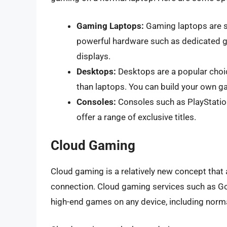
Gaming Laptops:
Gaming laptops are s
powerful hardware such as dedicated gr
displays.
Desktops:
Desktops are a popular cho
than laptops. You can build your own ga
Consoles:
Consoles such as PlayStati
offer a range of exclusive titles.
Cloud Gaming
Cloud gaming is a relatively new concept that 
connection. Cloud gaming services such as Go
high-end games on any device, including norma