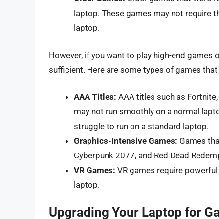
laptop. These games may not require t
laptop.
However, if you want to play high-end games o
sufficient. Here are some types of games that
AAA Titles:
AAA titles such as Fortnite
may not run smoothly on a normal lap
struggle to run on a standard laptop.
Graphics-Intensive Games:
Games that
Cyberpunk 2077, and Red Dead Redempt
VR Games:
VR games require powerful 
laptop.
Upgrading Your Laptop for G