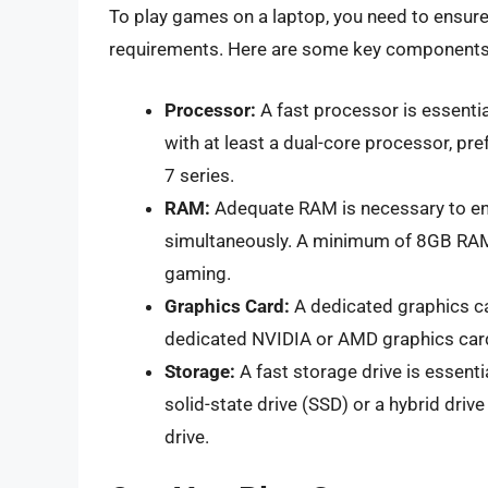
To play games on a laptop, you need to ensur
requirements. Here are some key components t
Processor:
A fast processor is essenti
with at least a dual-core processor, pre
7 series.
RAM:
Adequate RAM is necessary to ens
simultaneously. A minimum of 8GB RAM
gaming.
Graphics Card:
A dedicated graphics ca
dedicated NVIDIA or AMD graphics card,
Storage:
A fast storage drive is essenti
solid-state drive (SSD) or a hybrid driv
drive.