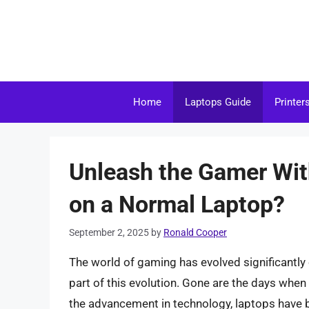
Skip
to
content
Home
Laptops Guide
Printer
Unleash the Gamer Wit
on a Normal Laptop?
September 2, 2025
by
Ronald Cooper
The world of gaming has evolved significantly
part of this evolution. Gone are the days whe
the advancement in technology, laptops hav