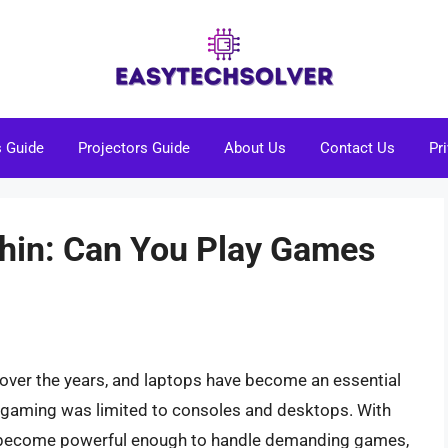
s Guide
Projectors Guide
About Us
Contact Us
Pr
hin: Can You Play Games
 over the years, and laptops have become an essential
n gaming was limited to consoles and desktops. With
e become powerful enough to handle demanding games,