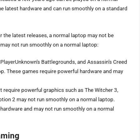
he latest hardware and can run smoothly on a standard
r the latest releases, a normal laptop may not be
 may not run smoothly on a normal laptop:
, PlayerUnknown’s Battlegrounds, and Assassin’s Creed
top. These games require powerful hardware and may
 require powerful graphics such as The Witcher 3,
ion 2 may not run smoothly on a normal laptop.
hardware and may not run smoothly on a normal
aming