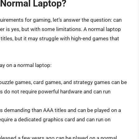
 Normal Laptop?
irements for gaming, let’s answer the question: can
 is yes, but with some limitations. A normal laptop
tles, but it may struggle with high-end games that
ay on a normal laptop:
uzzle games, card games, and strategy games can be
s do not require powerful hardware and can run
s demanding than AAA titles and can be played on a
quire a dedicated graphics card and can run on
leased a few years ago can be played on a normal