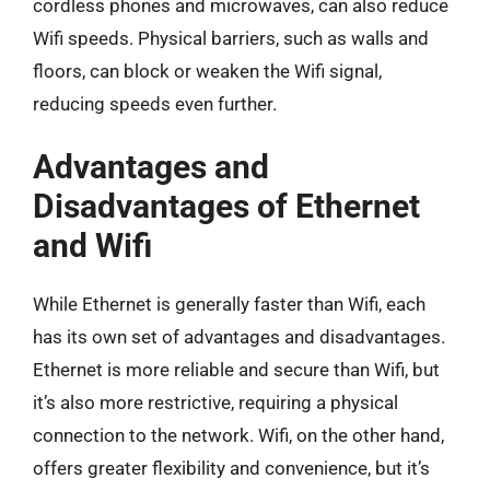
cordless phones and microwaves, can also reduce
Wifi speeds. Physical barriers, such as walls and
floors, can block or weaken the Wifi signal,
reducing speeds even further.
Advantages and
Disadvantages of Ethernet
and Wifi
While Ethernet is generally faster than Wifi, each
has its own set of advantages and disadvantages.
Ethernet is more reliable and secure than Wifi, but
it’s also more restrictive, requiring a physical
connection to the network. Wifi, on the other hand,
offers greater flexibility and convenience, but it’s