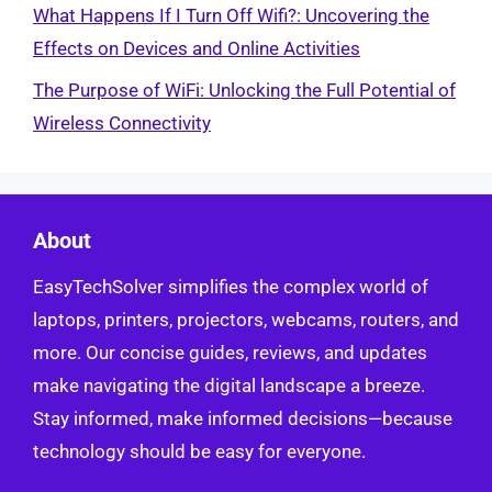
What Happens If I Turn Off Wifi?: Uncovering the
Effects on Devices and Online Activities
The Purpose of WiFi: Unlocking the Full Potential of
Wireless Connectivity
About
EasyTechSolver simplifies the complex world of
laptops, printers, projectors, webcams, routers, and
more. Our concise guides, reviews, and updates
make navigating the digital landscape a breeze.
Stay informed, make informed decisions—because
technology should be easy for everyone.