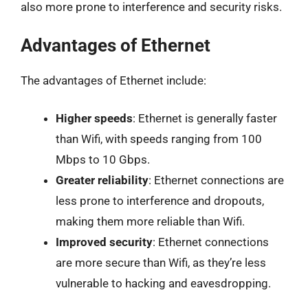
also more prone to interference and security risks.
Advantages of Ethernet
The advantages of Ethernet include:
Higher speeds
: Ethernet is generally faster
than Wifi, with speeds ranging from 100
Mbps to 10 Gbps.
Greater reliability
: Ethernet connections are
less prone to interference and dropouts,
making them more reliable than Wifi.
Improved security
: Ethernet connections
are more secure than Wifi, as they’re less
vulnerable to hacking and eavesdropping.