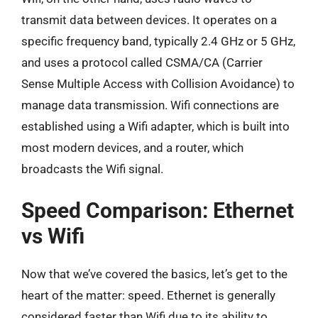
transmit data between devices. It operates on a
specific frequency band, typically 2.4 GHz or 5 GHz,
and uses a protocol called CSMA/CA (Carrier
Sense Multiple Access with Collision Avoidance) to
manage data transmission. Wifi connections are
established using a Wifi adapter, which is built into
most modern devices, and a router, which
broadcasts the Wifi signal.
Speed Comparison: Ethernet
vs Wifi
Now that we’ve covered the basics, let’s get to the
heart of the matter: speed. Ethernet is generally
considered faster than Wifi due to its ability to