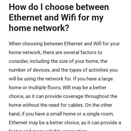
How do I choose between
Ethernet and Wifi for my
home network?
When choosing between Ethernet and Wifi for your
home network, there are several factors to
consider, including the size of your home, the
number of devices, and the types of activities you
will be using the network for. If you have a large
home or multiple floors, Wifi may be a better
choice, as it can provide coverage throughout the
home without the need for cables. On the other
hand, if you have a small home or a single room,
Ethernet may be a better choice, as it can provide a