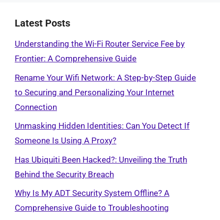
Latest Posts
Understanding the Wi-Fi Router Service Fee by
Frontier: A Comprehensive Guide
Rename Your Wifi Network: A Step-by-Step Guide
to Securing and Personalizing Your Internet
Connection
Unmasking Hidden Identities: Can You Detect If
Someone Is Using A Proxy?
Has Ubiquiti Been Hacked?: Unveiling the Truth
Behind the Security Breach
Why Is My ADT Security System Offline? A
Comprehensive Guide to Troubleshooting