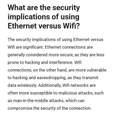
What are the security
implications of using
Ethernet versus Wifi?
The security implications of using Ethernet versus
Wifi are significant. Ethernet connections are
generally considered more secure, as they are less
prone to hacking and interference. Wifi
connections, on the other hand, are more vulnerable
to hacking and eavesdropping, as they transmit
data wirelessly. Additionally, Wifi networks are
often more susceptible to malicious attacks, such
as man-in-the-middle attacks, which can
compromise the security of the connection.