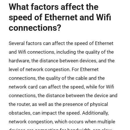
What factors affect the
speed of Ethernet and Wifi
connections?
Several factors can affect the speed of Ethernet
and Wifi connections, including the quality of the
hardware, the distance between devices, and the
level of network congestion. For Ethernet
connections, the quality of the cable and the
network card can affect the speed, while for Wifi
connections, the distance between the device and
the router, as well as the presence of physical
obstacles, can impact the speed. Additionally,
network congestion, which occurs when multiple