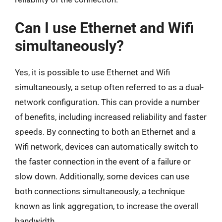
Can I use Ethernet and Wifi
simultaneously?
Yes, it is possible to use Ethernet and Wifi
simultaneously, a setup often referred to as a dual-
network configuration. This can provide a number
of benefits, including increased reliability and faster
speeds. By connecting to both an Ethernet and a
Wifi network, devices can automatically switch to
the faster connection in the event of a failure or
slow down. Additionally, some devices can use
both connections simultaneously, a technique
known as link aggregation, to increase the overall
bandwidth.