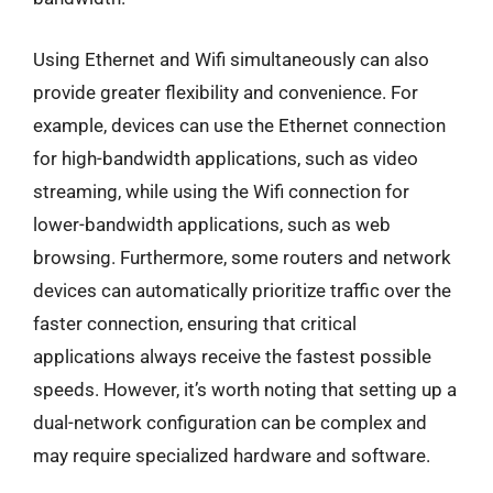
Using Ethernet and Wifi simultaneously can also
provide greater flexibility and convenience. For
example, devices can use the Ethernet connection
for high-bandwidth applications, such as video
streaming, while using the Wifi connection for
lower-bandwidth applications, such as web
browsing. Furthermore, some routers and network
devices can automatically prioritize traffic over the
faster connection, ensuring that critical
applications always receive the fastest possible
speeds. However, it’s worth noting that setting up a
dual-network configuration can be complex and
may require specialized hardware and software.