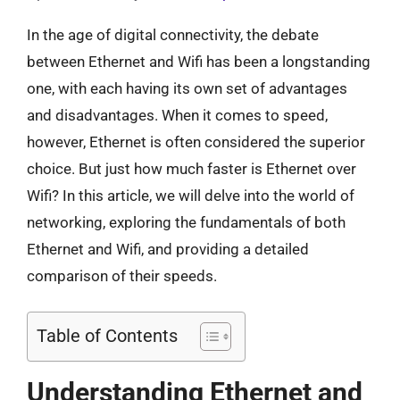
In the age of digital connectivity, the debate
between Ethernet and Wifi has been a longstanding
one, with each having its own set of advantages
and disadvantages. When it comes to speed,
however, Ethernet is often considered the superior
choice. But just how much faster is Ethernet over
Wifi? In this article, we will delve into the world of
networking, exploring the fundamentals of both
Ethernet and Wifi, and providing a detailed
comparison of their speeds.
Table of Contents
Understanding Ethernet and