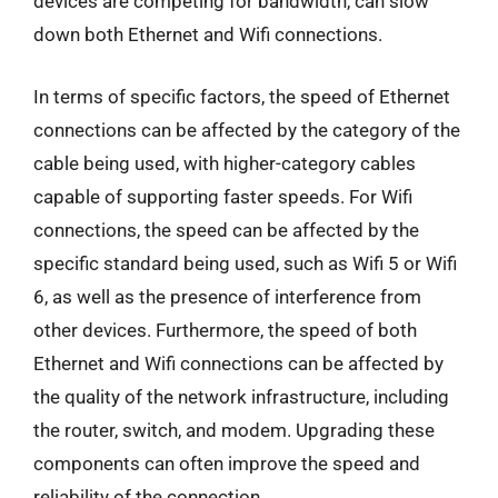
devices are competing for bandwidth, can slow
down both Ethernet and Wifi connections.
In terms of specific factors, the speed of Ethernet
connections can be affected by the category of the
cable being used, with higher-category cables
capable of supporting faster speeds. For Wifi
connections, the speed can be affected by the
specific standard being used, such as Wifi 5 or Wifi
6, as well as the presence of interference from
other devices. Furthermore, the speed of both
Ethernet and Wifi connections can be affected by
the quality of the network infrastructure, including
the router, switch, and modem. Upgrading these
components can often improve the speed and
reliability of the connection.