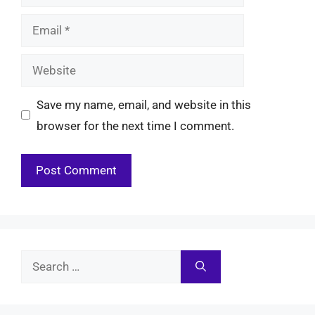
Email
Website
Save my name, email, and website in this
browser for the next time I comment.
Search
for: