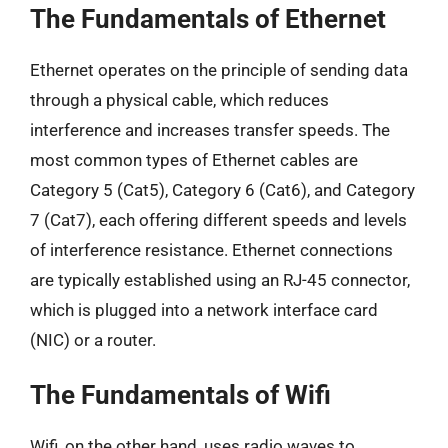
The Fundamentals of Ethernet
Ethernet operates on the principle of sending data
through a physical cable, which reduces
interference and increases transfer speeds. The
most common types of Ethernet cables are
Category 5 (Cat5), Category 6 (Cat6), and Category
7 (Cat7), each offering different speeds and levels
of interference resistance. Ethernet connections
are typically established using an RJ-45 connector,
which is plugged into a network interface card
(NIC) or a router.
The Fundamentals of Wifi
Wifi, on the other hand, uses radio waves to