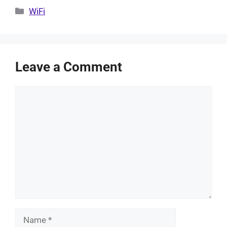
Categories
WiFi
Leave a Comment
Comment
Name