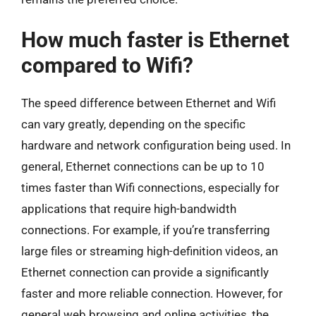
How much faster is Ethernet
compared to Wifi?
The speed difference between Ethernet and Wifi
can vary greatly, depending on the specific
hardware and network configuration being used. In
general, Ethernet connections can be up to 10
times faster than Wifi connections, especially for
applications that require high-bandwidth
connections. For example, if you’re transferring
large files or streaming high-definition videos, an
Ethernet connection can provide a significantly
faster and more reliable connection. However, for
general web browsing and online activities, the