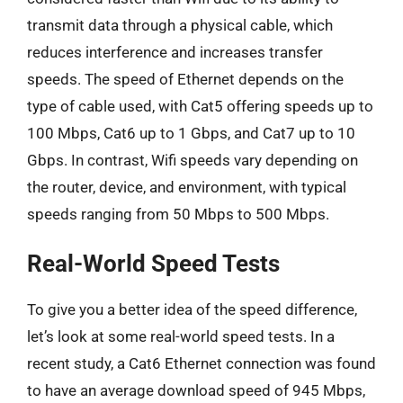
transmit data through a physical cable, which
reduces interference and increases transfer
speeds. The speed of Ethernet depends on the
type of cable used, with Cat5 offering speeds up to
100 Mbps, Cat6 up to 1 Gbps, and Cat7 up to 10
Gbps. In contrast, Wifi speeds vary depending on
the router, device, and environment, with typical
speeds ranging from 50 Mbps to 500 Mbps.
Real-World Speed Tests
To give you a better idea of the speed difference,
let’s look at some real-world speed tests. In a
recent study, a Cat6 Ethernet connection was found
to have an average download speed of 945 Mbps,