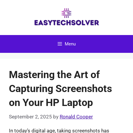
Skip
to
content
Menu
Mastering the Art of
Capturing Screenshots
on Your HP Laptop
September 2, 2025
by
Ronald Cooper
In today’s digital age, taking screenshots has