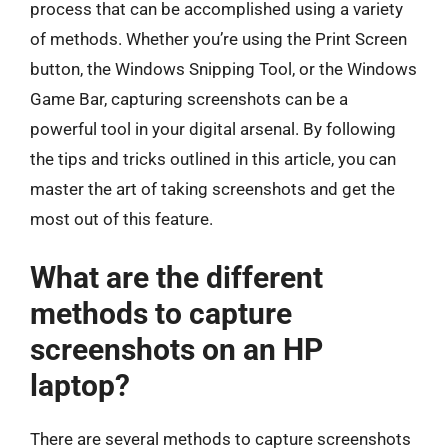
process that can be accomplished using a variety
of methods. Whether you’re using the Print Screen
button, the Windows Snipping Tool, or the Windows
Game Bar, capturing screenshots can be a
powerful tool in your digital arsenal. By following
the tips and tricks outlined in this article, you can
master the art of taking screenshots and get the
most out of this feature.
What are the different
methods to capture
screenshots on an HP
laptop?
There are several methods to capture screenshots