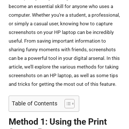
become an essential skill for anyone who uses a
computer. Whether you’re a student, a professional,
or simply a casual user, knowing how to capture
screenshots on your HP laptop can be incredibly
useful. From saving important information to
sharing funny moments with friends, screenshots
can be a powerful tool in your digital arsenal. In this
article, we’ll explore the various methods for taking
screenshots on an HP laptop, as well as some tips
and tricks for getting the most out of this feature.
Table of Contents
Method 1: Using the Print