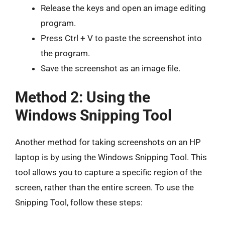
Release the keys and open an image editing
program.
Press Ctrl + V to paste the screenshot into
the program.
Save the screenshot as an image file.
Method 2: Using the
Windows Snipping Tool
Another method for taking screenshots on an HP
laptop is by using the Windows Snipping Tool. This
tool allows you to capture a specific region of the
screen, rather than the entire screen. To use the
Snipping Tool, follow these steps: