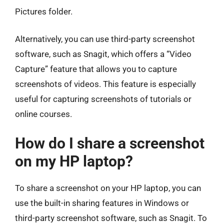
Pictures folder.
Alternatively, you can use third-party screenshot
software, such as Snagit, which offers a “Video
Capture” feature that allows you to capture
screenshots of videos. This feature is especially
useful for capturing screenshots of tutorials or
online courses.
How do I share a screenshot
on my HP laptop?
To share a screenshot on your HP laptop, you can
use the built-in sharing features in Windows or
third-party screenshot software, such as Snagit. To