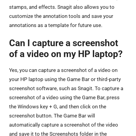
stamps, and effects. Snagit also allows you to
customize the annotation tools and save your
annotations as a template for future use.
Can I capture a screenshot
of a video on my HP laptop?
Yes, you can capture a screenshot of a video on
your HP laptop using the Game Bar or third-party
screenshot software, such as Snagit. To capture a
screenshot of a video using the Game Bar, press
the Windows key + G, and then click on the
screenshot button. The Game Bar will
automatically capture a screenshot of the video
and save it to the Screenshots folder in the