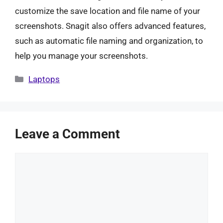
customize the save location and file name of your
screenshots. Snagit also offers advanced features,
such as automatic file naming and organization, to
help you manage your screenshots.
Categories
Laptops
Leave a Comment
Comment