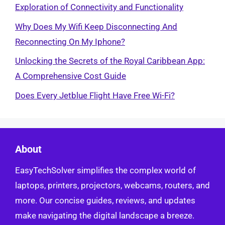
Exploration of Connectivity and Functionality
Why Does My Wifi Keep Disconnecting And
Reconnecting On My Iphone?
Unlocking the Secrets of the Royal Caribbean App:
A Comprehensive Cost Guide
Does Every Jetblue Flight Have Free Wi-Fi?
About
EasyTechSolver simplifies the complex world of
laptops, printers, projectors, webcams, routers, and
more. Our concise guides, reviews, and updates
make navigating the digital landscape a breeze.