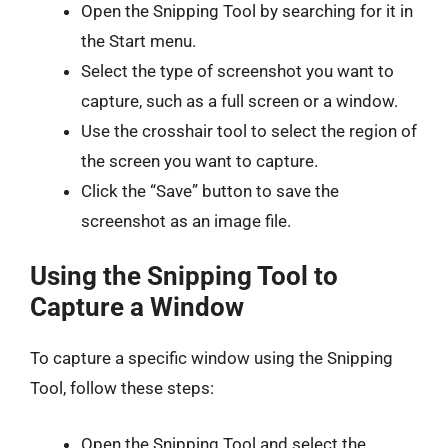
Open the Snipping Tool by searching for it in
the Start menu.
Select the type of screenshot you want to
capture, such as a full screen or a window.
Use the crosshair tool to select the region of
the screen you want to capture.
Click the “Save” button to save the
screenshot as an image file.
Using the Snipping Tool to
Capture a Window
To capture a specific window using the Snipping
Tool, follow these steps:
Open the Snipping Tool and select the