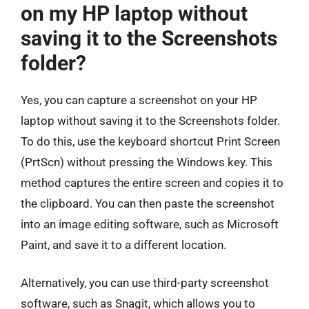
on my HP laptop without
saving it to the Screenshots
folder?
Yes, you can capture a screenshot on your HP
laptop without saving it to the Screenshots folder.
To do this, use the keyboard shortcut Print Screen
(PrtScn) without pressing the Windows key. This
method captures the entire screen and copies it to
the clipboard. You can then paste the screenshot
into an image editing software, such as Microsoft
Paint, and save it to a different location.
Alternatively, you can use third-party screenshot
software, such as Snagit, which allows you to