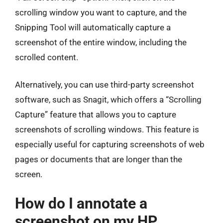
scrolling window you want to capture, and the
Snipping Tool will automatically capture a
screenshot of the entire window, including the
scrolled content.
Alternatively, you can use third-party screenshot
software, such as Snagit, which offers a “Scrolling
Capture” feature that allows you to capture
screenshots of scrolling windows. This feature is
especially useful for capturing screenshots of web
pages or documents that are longer than the
screen.
How do I annotate a
screenshot on my HP