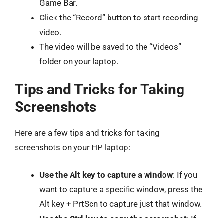
Game Bar.
Click the “Record” button to start recording
video.
The video will be saved to the “Videos”
folder on your laptop.
Tips and Tricks for Taking
Screenshots
Here are a few tips and tricks for taking
screenshots on your HP laptop:
Use the Alt key to capture a window
: If you
want to capture a specific window, press the
Alt key + PrtScn to capture just that window.