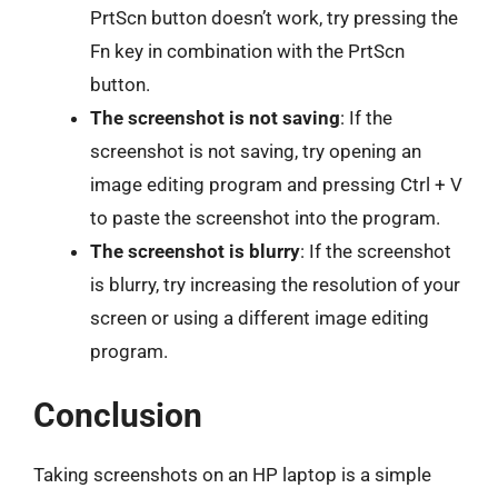
PrtScn button doesn’t work, try pressing the
Fn key in combination with the PrtScn
button.
The screenshot is not saving
: If the
screenshot is not saving, try opening an
image editing program and pressing Ctrl + V
to paste the screenshot into the program.
The screenshot is blurry
: If the screenshot
is blurry, try increasing the resolution of your
screen or using a different image editing
program.
Conclusion
Taking screenshots on an HP laptop is a simple