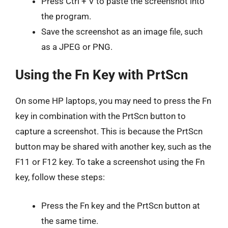
Press Ctrl + V to paste the screenshot into
the program.
Save the screenshot as an image file, such
as a JPEG or PNG.
Using the Fn Key with PrtScn
On some HP laptops, you may need to press the Fn
key in combination with the PrtScn button to
capture a screenshot. This is because the PrtScn
button may be shared with another key, such as the
F11 or F12 key. To take a screenshot using the Fn
key, follow these steps:
Press the Fn key and the PrtScn button at
the same time.