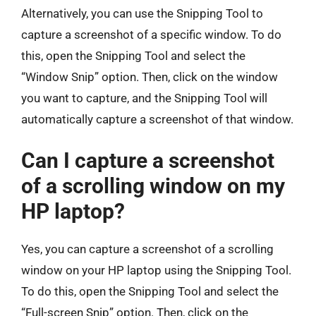
Alternatively, you can use the Snipping Tool to
capture a screenshot of a specific window. To do
this, open the Snipping Tool and select the
“Window Snip” option. Then, click on the window
you want to capture, and the Snipping Tool will
automatically capture a screenshot of that window.
Can I capture a screenshot
of a scrolling window on my
HP laptop?
Yes, you can capture a screenshot of a scrolling
window on your HP laptop using the Snipping Tool.
To do this, open the Snipping Tool and select the
“Full-screen Snip” option. Then, click on the