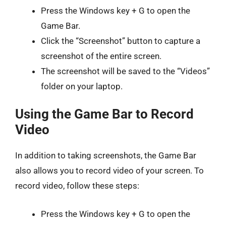
Press the Windows key + G to open the
Game Bar.
Click the “Screenshot” button to capture a
screenshot of the entire screen.
The screenshot will be saved to the “Videos”
folder on your laptop.
Using the Game Bar to Record
Video
In addition to taking screenshots, the Game Bar
also allows you to record video of your screen. To
record video, follow these steps:
Press the Windows key + G to open the