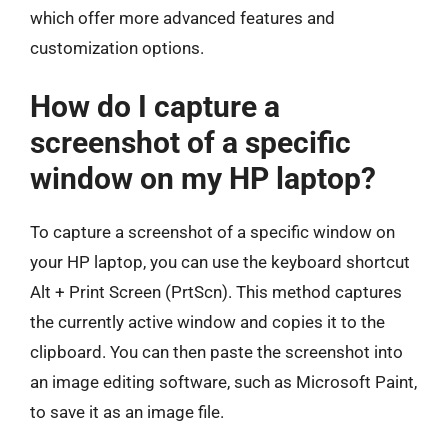
which offer more advanced features and
customization options.
How do I capture a
screenshot of a specific
window on my HP laptop?
To capture a screenshot of a specific window on
your HP laptop, you can use the keyboard shortcut
Alt + Print Screen (PrtScn). This method captures
the currently active window and copies it to the
clipboard. You can then paste the screenshot into
an image editing software, such as Microsoft Paint,
to save it as an image file.