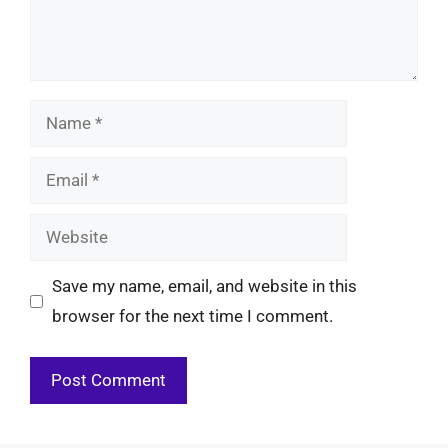
Name
Email
Website
Save my name, email, and website in this
browser for the next time I comment.