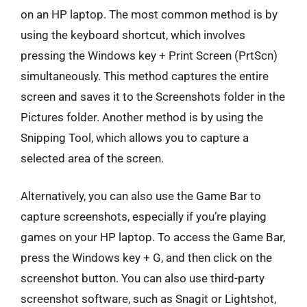
on an HP laptop. The most common method is by
using the keyboard shortcut, which involves
pressing the Windows key + Print Screen (PrtScn)
simultaneously. This method captures the entire
screen and saves it to the Screenshots folder in the
Pictures folder. Another method is by using the
Snipping Tool, which allows you to capture a
selected area of the screen.
Alternatively, you can also use the Game Bar to
capture screenshots, especially if you’re playing
games on your HP laptop. To access the Game Bar,
press the Windows key + G, and then click on the
screenshot button. You can also use third-party
screenshot software, such as Snagit or Lightshot,