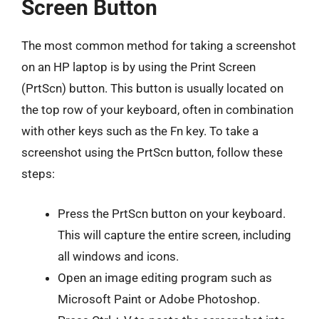
Screen Button
The most common method for taking a screenshot
on an HP laptop is by using the Print Screen
(PrtScn) button. This button is usually located on
the top row of your keyboard, often in combination
with other keys such as the Fn key. To take a
screenshot using the PrtScn button, follow these
steps:
Press the PrtScn button on your keyboard.
This will capture the entire screen, including
all windows and icons.
Open an image editing program such as
Microsoft Paint or Adobe Photoshop.