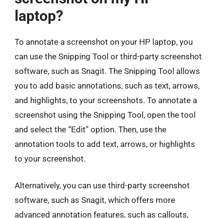
laptop?
To annotate a screenshot on your HP laptop, you
can use the Snipping Tool or third-party screenshot
software, such as Snagit. The Snipping Tool allows
you to add basic annotations, such as text, arrows,
and highlights, to your screenshots. To annotate a
screenshot using the Snipping Tool, open the tool
and select the “Edit” option. Then, use the
annotation tools to add text, arrows, or highlights
to your screenshot.
Alternatively, you can use third-party screenshot
software, such as Snagit, which offers more
advanced annotation features, such as callouts,