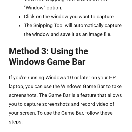
“Window” option.
Click on the window you want to capture.
The Snipping Tool will automatically capture
the window and save it as an image file.
Method 3: Using the
Windows Game Bar
If you’re running Windows 10 or later on your HP
laptop, you can use the Windows Game Bar to take
screenshots. The Game Bar is a feature that allows
you to capture screenshots and record video of
your screen. To use the Game Bar, follow these
steps: