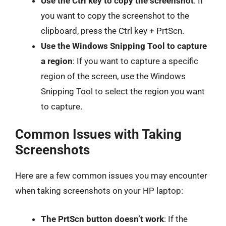
Use the Ctrl key to copy the screenshot
: If
you want to copy the screenshot to the
clipboard, press the Ctrl key + PrtScn.
Use the Windows Snipping Tool to capture
a region
: If you want to capture a specific
region of the screen, use the Windows
Snipping Tool to select the region you want
to capture.
Common Issues with Taking
Screenshots
Here are a few common issues you may encounter
when taking screenshots on your HP laptop:
The PrtScn button doesn’t work
: If the