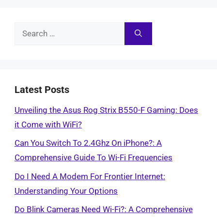
Search
for:
Latest Posts
Unveiling the Asus Rog Strix B550-F Gaming: Does
it Come with WiFi?
Can You Switch To 2.4Ghz On iPhone?: A
Comprehensive Guide To Wi-Fi Frequencies
Do I Need A Modem For Frontier Internet:
Understanding Your Options
Do Blink Cameras Need Wi-Fi?: A Comprehensive