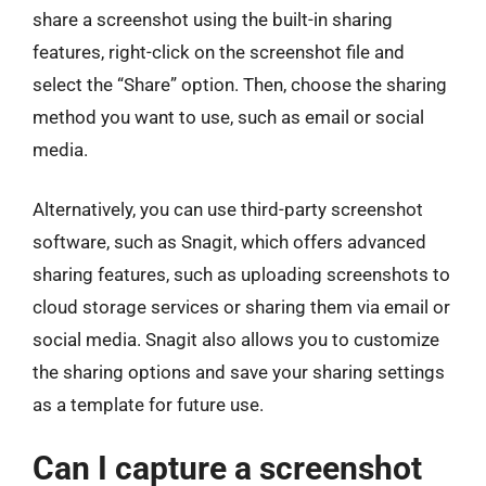
share a screenshot using the built-in sharing
features, right-click on the screenshot file and
select the “Share” option. Then, choose the sharing
method you want to use, such as email or social
media.
Alternatively, you can use third-party screenshot
software, such as Snagit, which offers advanced
sharing features, such as uploading screenshots to
cloud storage services or sharing them via email or
social media. Snagit also allows you to customize
the sharing options and save your sharing settings
as a template for future use.
Can I capture a screenshot