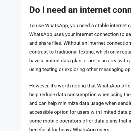
Do I need an internet co
To use WhatsApp, you need a stable internet co
WhatsApp uses your internet connection to se
and share files. Without an internet connection
contrast to traditional texting, which only requ
have a limited data plan or are in an area with
using texting or exploring other messaging op
However, it’s worth noting that WhatsApp offe
help reduce data consumption when using the a
and can help minimize data usage when sendi
accessible option for users with limited data p
some mobile operators offer data plans that 
beneficial for heavy WhatsApp users.