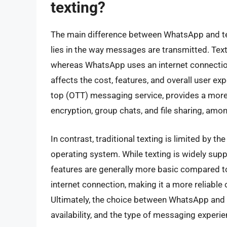
texting?
The main difference between WhatsApp and te
lies in the way messages are transmitted. Tex
whereas WhatsApp uses an internet connectio
affects the cost, features, and overall user e
top (OTT) messaging service, provides a more 
encryption, group chats, and file sharing, amo
In contrast, traditional texting is limited by th
operating system. While texting is widely supp
features are generally more basic compared t
internet connection, making it a more reliable 
Ultimately, the choice between WhatsApp and t
availability, and the type of messaging experi