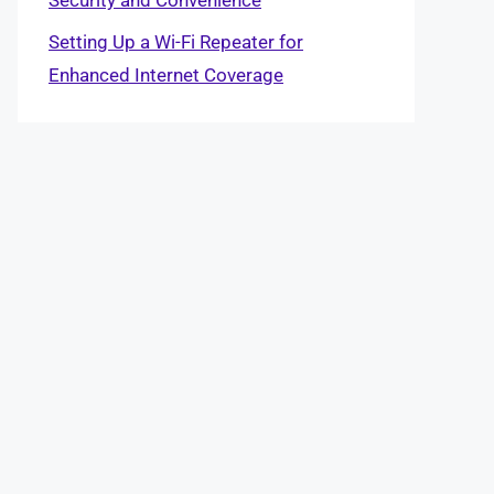
Setting Up a Wi-Fi Repeater for
Enhanced Internet Coverage