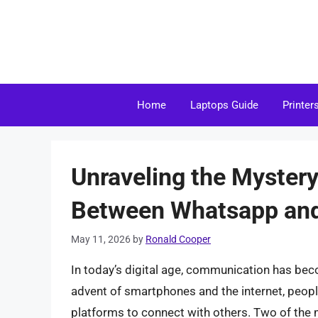
Skip
to
content
Home
Laptops Guide
Printer
Unraveling the Mystery
Between Whatsapp and
May 11, 2026
by
Ronald Cooper
In today’s digital age, communication has bec
advent of smartphones and the internet, peop
platforms to connect with others. Two of th