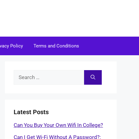
ivacy Policy
Terms and Conditions
Search
for:
Latest Posts
Can You Buy Your Own Wifi In College?
Can I Get Wi-Fi Without A Password?: