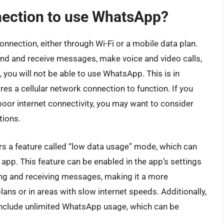
nnection to use WhatsApp?
nnection, either through Wi-Fi or a mobile data plan.
nd and receive messages, make voice and video calls,
, you will not be able to use WhatsApp. This is in
ires a cellular network connection to function. If you
 poor internet connectivity, you may want to consider
tions.
rs a feature called “low data usage” mode, which can
pp. This feature can be enabled in the app’s settings
ng and receiving messages, making it a more
lans or in areas with slow internet speeds. Additionally,
include unlimited WhatsApp usage, which can be