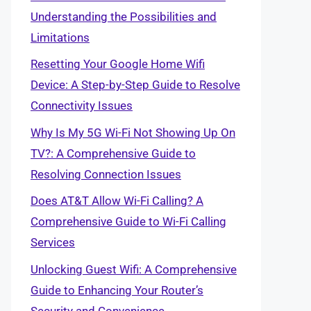
Understanding the Possibilities and
Limitations
Resetting Your Google Home Wifi
Device: A Step-by-Step Guide to Resolve
Connectivity Issues
Why Is My 5G Wi-Fi Not Showing Up On
TV?: A Comprehensive Guide to
Resolving Connection Issues
Does AT&T Allow Wi-Fi Calling? A
Comprehensive Guide to Wi-Fi Calling
Services
Unlocking Guest Wifi: A Comprehensive
Guide to Enhancing Your Router’s
Security and Convenience