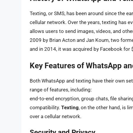
Texting, or SMS, has been around since the e
cellular network. Over the years, texting has
allows users to send images, videos, and othe
2009 by Brian Acton and Jan Koum, two former
and in 2014, it was acquired by Facebook for $
Key Features of WhatsApp an
Both WhatsApp and texting have their own set
range of features, including:
end-to-end encryption, group chats, file sharin
compatibility.
Texting
, on the other hand, is 
over a cellular network.
Security and Privacy