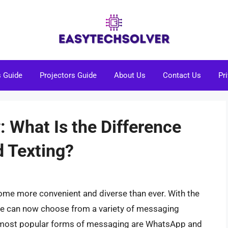
s Guide
Projectors Guide
About Us
Contact Us
Pr
: What Is the Difference
 Texting?
ome more convenient and diverse than ever. With the
le can now choose from a variety of messaging
e most popular forms of messaging are WhatsApp and