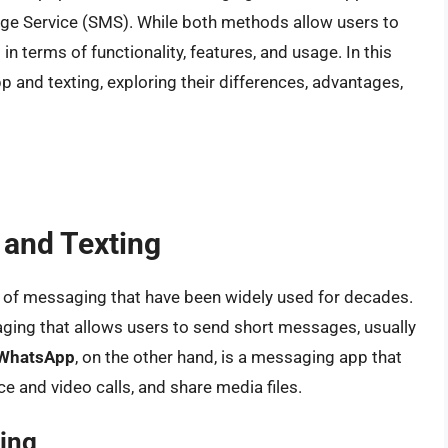
age Service (SMS). While both methods allow users to
n terms of functionality, features, and usage. In this
pp and texting, exploring their differences, advantages,
 and Texting
 of messaging that have been widely used for decades.
saging that allows users to send short messages, usually
WhatsApp
, on the other hand, is a messaging app that
 and video calls, and share media files.
ing