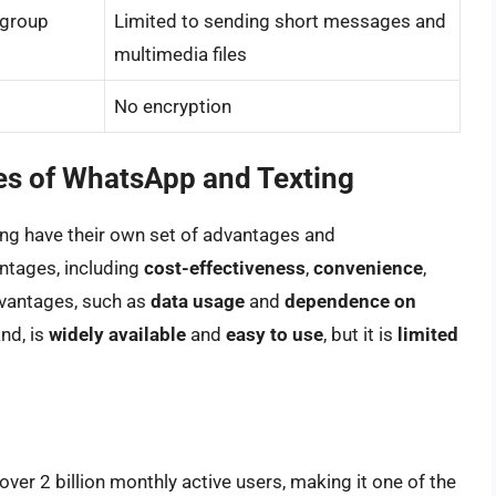
 group
Limited to sending short messages and
multimedia files
No encryption
s of WhatsApp and Texting
ing have their own set of advantages and
ntages, including
cost-effectiveness
,
convenience
,
dvantages, such as
data usage
and
dependence on
and, is
widely available
and
easy to use
, but it is
limited
over 2 billion monthly active users, making it one of the