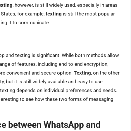
exting
, however, is still widely used, especially in areas
d States, for example,
texting
is still the most popular
sing it to communicate.
p and texting is significant. While both methods allow
ange of features, including end-to-end encryption,
more convenient and secure option.
Texting
, on the other
y, but it is still widely available and easy to use.
texting depends on individual preferences and needs.
 interesting to see how these two forms of messaging
nce between WhatsApp and