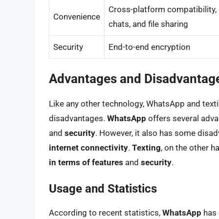
Cross-platform compatibility,
Convenience
chats, and file sharing
Security
End-to-end encryption
Advantages and Disadvantage
Like any other technology, WhatsApp and text
disadvantages.
WhatsApp
offers several adva
and
security
. However, it also has some disa
internet connectivity
.
Texting
, on the other h
in terms of features
and
security
.
Usage and Statistics
According to recent statistics,
WhatsApp
has 