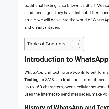
traditional texting, also known as Short Mess
send messages, they have distinct differences i
article, we will delve into the world of WhatsA
and disadvantages.
Table of Contents
Introduction to WhatsApp
WhatsApp and texting are two different forms
Texting
, or SMS, is a traditional form of mes
up to 160 characters, over a cellular network.
uses the internet to send messages, make voice
History of WhatsApp and Text