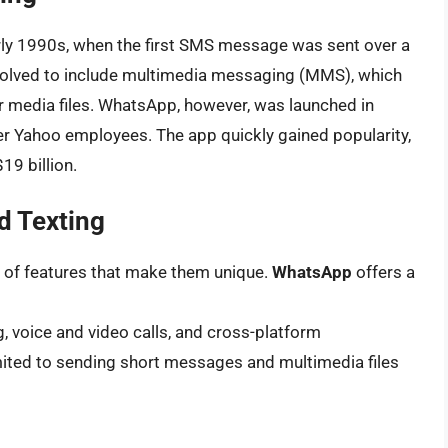
arly 1990s, when the first SMS message was sent over a
 evolved to include multimedia messaging (MMS), which
r media files. WhatsApp, however, was launched in
 Yahoo employees. The app quickly gained popularity,
19 billion.
d Texting
 of features that make them unique.
WhatsApp
offers a
g, voice and video calls, and cross-platform
limited to sending short messages and multimedia files