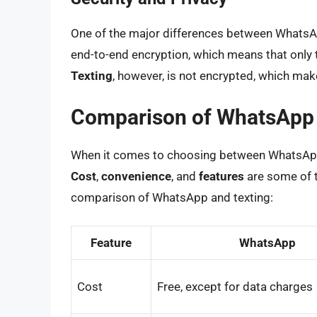
One of the major differences between WhatsApp
end-to-end encryption, which means that only 
Texting
, however, is not encrypted, which mak
Comparison of WhatsApp 
When it comes to choosing between WhatsApp a
Cost
,
convenience
, and
features
are some of t
comparison of WhatsApp and texting:
Feature
WhatsApp
Cost
Free, except for data charges