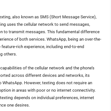
xting, also known as SMS (Short Message Service),
ting uses the cellular network to send messages,
n to transmit messages. This fundamental difference
xperience of both services. WhatsApp, being an over-the-
feature-rich experience, including end-to-end
ng others.
e capabilities of the cellular network and the phone’s
orted across different devices and networks, its
o WhatsApp. However, texting does not require an
option in areas with poor or no internet connectivity.
exting depends on individual preferences, internet
ence one desires.