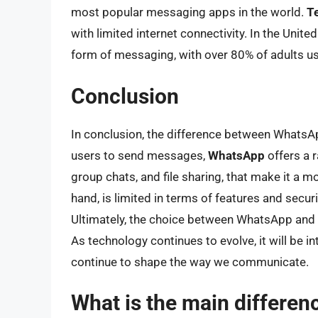
most popular messaging apps in the world.
T
with limited internet connectivity. In the Unite
form of messaging, with over 80% of adults u
Conclusion
In conclusion, the difference between WhatsAp
users to send messages,
WhatsApp
offers a r
group chats, and file sharing, that make it a 
hand, is limited in terms of features and securit
Ultimately, the choice between WhatsApp and 
As technology continues to evolve, it will be
continue to shape the way we communicate.
What is the main differe