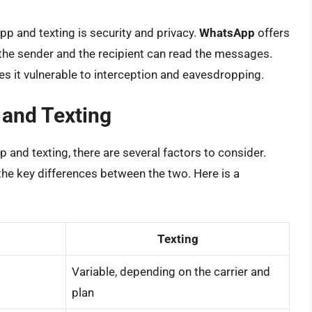
 and texting is security and privacy.
WhatsApp
offers
the sender and the recipient can read the messages.
es it vulnerable to interception and eavesdropping.
and Texting
nd texting, there are several factors to consider.
he key differences between the two. Here is a
Texting
Variable, depending on the carrier and
plan