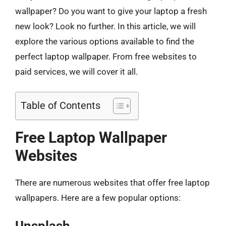
wallpaper? Do you want to give your laptop a fresh
new look? Look no further. In this article, we will
explore the various options available to find the
perfect laptop wallpaper. From free websites to
paid services, we will cover it all.
Table of Contents
Free Laptop Wallpaper
Websites
There are numerous websites that offer free laptop
wallpapers. Here are a few popular options:
Unsplash