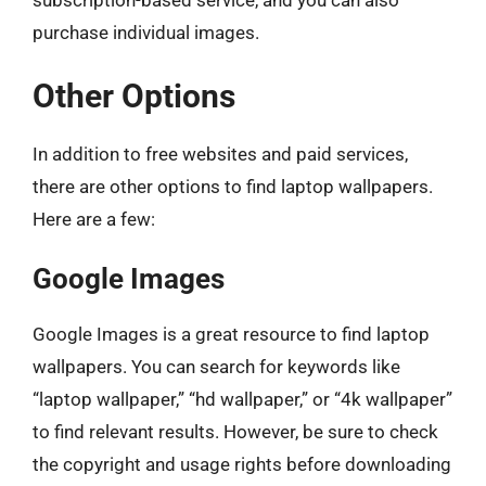
subscription-based service, and you can also
purchase individual images.
Other Options
In addition to free websites and paid services,
there are other options to find laptop wallpapers.
Here are a few:
Google Images
Google Images is a great resource to find laptop
wallpapers. You can search for keywords like
“laptop wallpaper,” “hd wallpaper,” or “4k wallpaper”
to find relevant results. However, be sure to check
the copyright and usage rights before downloading