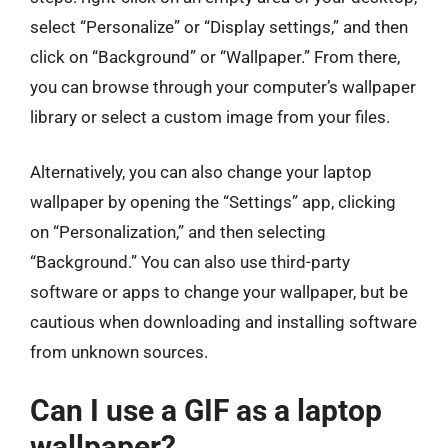
select “Personalize” or “Display settings,” and then
click on “Background” or “Wallpaper.” From there,
you can browse through your computer’s wallpaper
library or select a custom image from your files.
Alternatively, you can also change your laptop
wallpaper by opening the “Settings” app, clicking
on “Personalization,” and then selecting
“Background.” You can also use third-party
software or apps to change your wallpaper, but be
cautious when downloading and installing software
from unknown sources.
Can I use a GIF as a laptop
wallpaper?