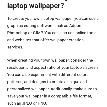
laptop wallpaper?
To create your own laptop wallpaper, you can use a
graphics editing software such as Adobe
Photoshop or GIMP. You can also use online tools
and websites that offer wallpaper creation
services.
When creating your own wallpaper, consider the
resolution and aspect ratio of your laptop’s screen.
You can also experiment with different colors,
patterns, and designs to create a unique and
personalized wallpaper. Additionally, make sure to
save your wallpaper in a compatible file format,
such as JPEG or PNG.