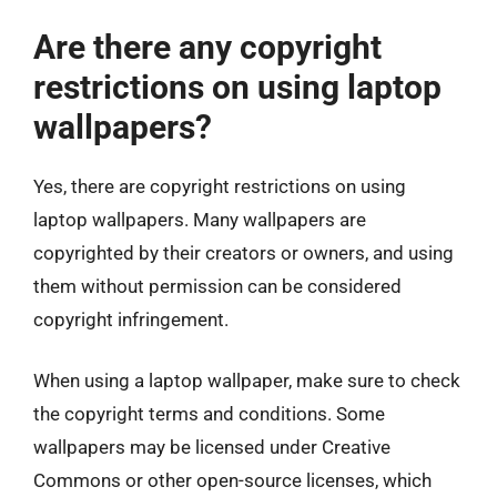
Are there any copyright
restrictions on using laptop
wallpapers?
Yes, there are copyright restrictions on using
laptop wallpapers. Many wallpapers are
copyrighted by their creators or owners, and using
them without permission can be considered
copyright infringement.
When using a laptop wallpaper, make sure to check
the copyright terms and conditions. Some
wallpapers may be licensed under Creative
Commons or other open-source licenses, which