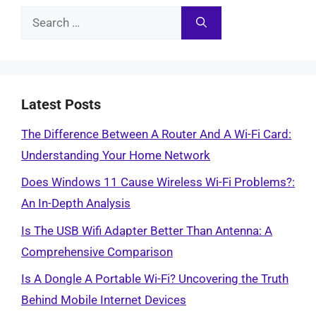
Search
for:
Latest Posts
The Difference Between A Router And A Wi-Fi Card:
Understanding Your Home Network
Does Windows 11 Cause Wireless Wi-Fi Problems?:
An In-Depth Analysis
Is The USB Wifi Adapter Better Than Antenna: A
Comprehensive Comparison
Is A Dongle A Portable Wi-Fi? Uncovering the Truth
Behind Mobile Internet Devices