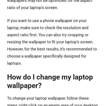
wallpapers may not be optimized for the aspect
ratio of your laptop’s screen.
If you want to use a phone wallpaper on your
laptop, make sure to check the resolution and
aspect ratio first. You can also try cropping or
resizing the wallpaper to fit your laptop’s screen.
However, for the best results, it’s recommended to
choose a wallpaper specifically designed for
laptops.
How do I change my laptop
wallpaper?
To change your laptop wallpaper, follow these
steps: right-click on an empty area of your desktop,