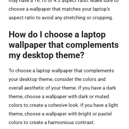
may have a 16:10 or 4:3 aspect ratio. Make sure to
choose a wallpaper that matches your laptop’s
aspect ratio to avoid any stretching or cropping.
How do I choose a laptop
wallpaper that complements
my desktop theme?
To choose a laptop wallpaper that complements
your desktop theme, consider the colors and
overall aesthetic of your theme. If you have a dark
theme, choose a wallpaper with dark or muted
colors to create a cohesive look. If you have a light
theme, choose a wallpaper with bright or pastel
colors to create a harmonious contrast.