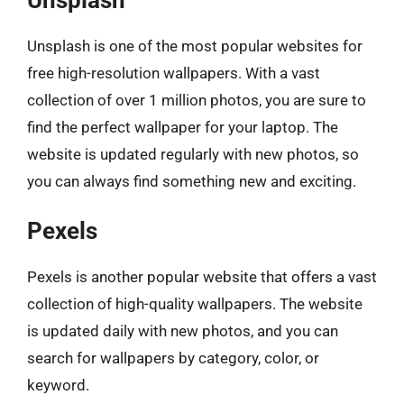
Unsplash is one of the most popular websites for
free high-resolution wallpapers. With a vast
collection of over 1 million photos, you are sure to
find the perfect wallpaper for your laptop. The
website is updated regularly with new photos, so
you can always find something new and exciting.
Pexels
Pexels is another popular website that offers a vast
collection of high-quality wallpapers. The website
is updated daily with new photos, and you can
search for wallpapers by category, color, or
keyword.