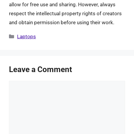
allow for free use and sharing. However, always
respect the intellectual property rights of creators
and obtain permission before using their work.
Categories
Laptops
Leave a Comment
Comment