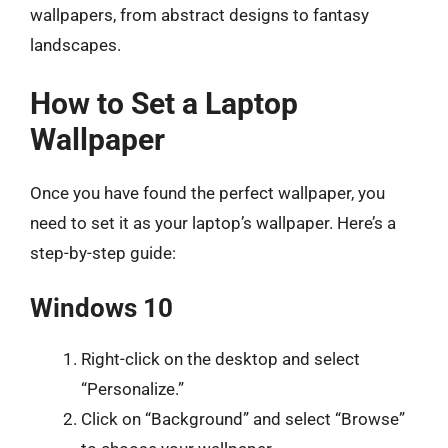
wallpapers, from abstract designs to fantasy
landscapes.
How to Set a Laptop
Wallpaper
Once you have found the perfect wallpaper, you
need to set it as your laptop’s wallpaper. Here’s a
step-by-step guide:
Windows 10
Right-click on the desktop and select
“Personalize.”
Click on “Background” and select “Browse”