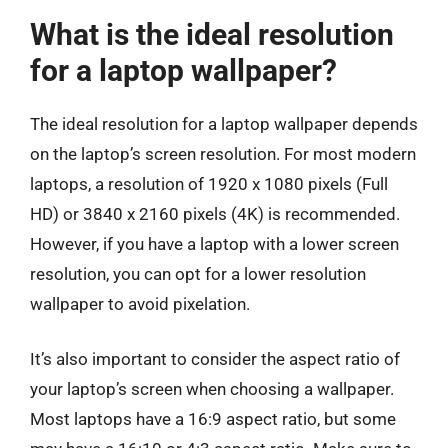
What is the ideal resolution
for a laptop wallpaper?
The ideal resolution for a laptop wallpaper depends
on the laptop’s screen resolution. For most modern
laptops, a resolution of 1920 x 1080 pixels (Full
HD) or 3840 x 2160 pixels (4K) is recommended.
However, if you have a laptop with a lower screen
resolution, you can opt for a lower resolution
wallpaper to avoid pixelation.
It’s also important to consider the aspect ratio of
your laptop’s screen when choosing a wallpaper.
Most laptops have a 16:9 aspect ratio, but some