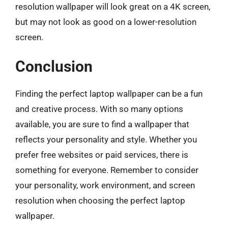
resolution wallpaper will look great on a 4K screen,
but may not look as good on a lower-resolution
screen.
Conclusion
Finding the perfect laptop wallpaper can be a fun
and creative process. With so many options
available, you are sure to find a wallpaper that
reflects your personality and style. Whether you
prefer free websites or paid services, there is
something for everyone. Remember to consider
your personality, work environment, and screen
resolution when choosing the perfect laptop
wallpaper.