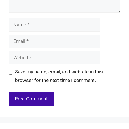
Name
Email
Website
Save my name, email, and website in this
browser for the next time I comment.