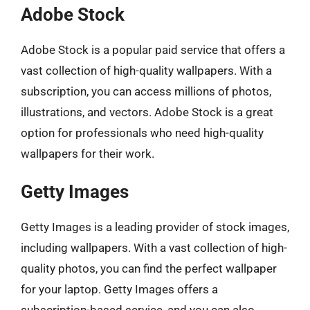
Adobe Stock
Adobe Stock is a popular paid service that offers a
vast collection of high-quality wallpapers. With a
subscription, you can access millions of photos,
illustrations, and vectors. Adobe Stock is a great
option for professionals who need high-quality
wallpapers for their work.
Getty Images
Getty Images is a leading provider of stock images,
including wallpapers. With a vast collection of high-
quality photos, you can find the perfect wallpaper
for your laptop. Getty Images offers a