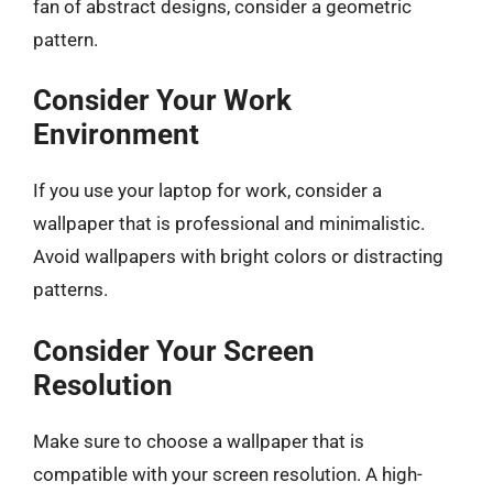
fan of abstract designs, consider a geometric
pattern.
Consider Your Work
Environment
If you use your laptop for work, consider a
wallpaper that is professional and minimalistic.
Avoid wallpapers with bright colors or distracting
patterns.
Consider Your Screen
Resolution
Make sure to choose a wallpaper that is
compatible with your screen resolution. A high-