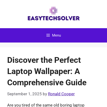
Skip
to
content
Menu
Discover the Perfect
Laptop Wallpaper: A
Comprehensive Guide
September 1, 2025
by
Ronald Cooper
Are you tired of the same old boring laptop