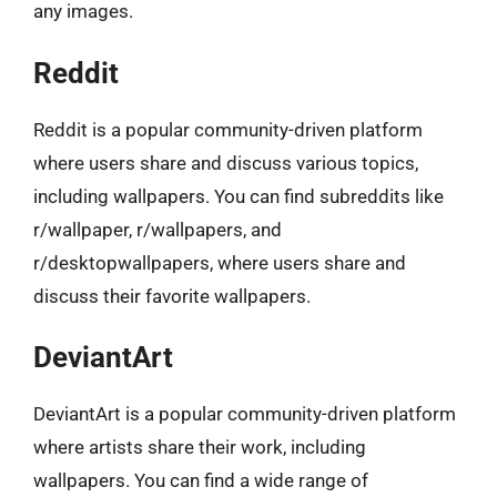
any images.
Reddit
Reddit is a popular community-driven platform
where users share and discuss various topics,
including wallpapers. You can find subreddits like
r/wallpaper, r/wallpapers, and
r/desktopwallpapers, where users share and
discuss their favorite wallpapers.
DeviantArt
DeviantArt is a popular community-driven platform
where artists share their work, including
wallpapers. You can find a wide range of