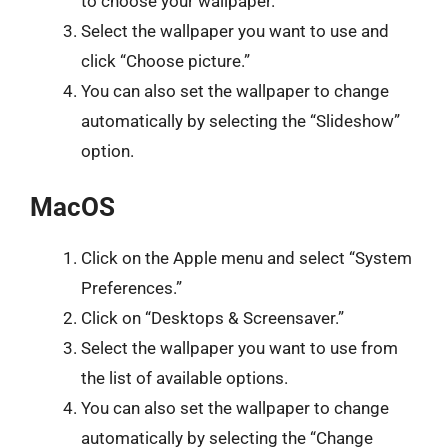
to choose your wallpaper.
Select the wallpaper you want to use and
click “Choose picture.”
You can also set the wallpaper to change
automatically by selecting the “Slideshow”
option.
MacOS
Click on the Apple menu and select “System
Preferences.”
Click on “Desktops & Screensaver.”
Select the wallpaper you want to use from
the list of available options.
You can also set the wallpaper to change
automatically by selecting the “Change