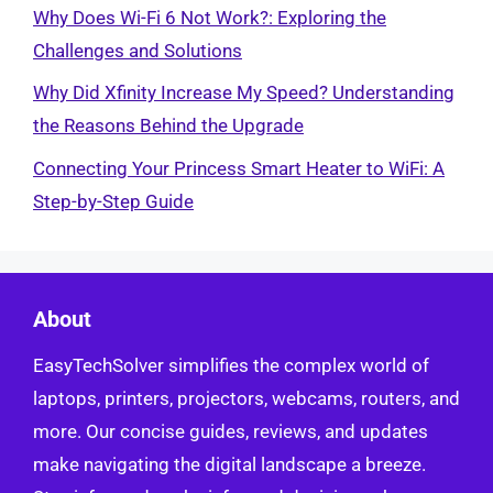
Why Does Wi-Fi 6 Not Work?: Exploring the
Challenges and Solutions
Why Did Xfinity Increase My Speed? Understanding
the Reasons Behind the Upgrade
Connecting Your Princess Smart Heater to WiFi: A
Step-by-Step Guide
About
EasyTechSolver simplifies the complex world of
laptops, printers, projectors, webcams, routers, and
more. Our concise guides, reviews, and updates
make navigating the digital landscape a breeze.