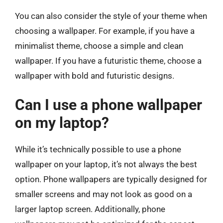
You can also consider the style of your theme when
choosing a wallpaper. For example, if you have a
minimalist theme, choose a simple and clean
wallpaper. If you have a futuristic theme, choose a
wallpaper with bold and futuristic designs.
Can I use a phone wallpaper
on my laptop?
While it’s technically possible to use a phone
wallpaper on your laptop, it’s not always the best
option. Phone wallpapers are typically designed for
smaller screens and may not look as good on a
larger laptop screen. Additionally, phone