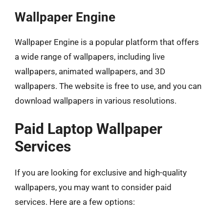
Wallpaper Engine
Wallpaper Engine is a popular platform that offers
a wide range of wallpapers, including live
wallpapers, animated wallpapers, and 3D
wallpapers. The website is free to use, and you can
download wallpapers in various resolutions.
Paid Laptop Wallpaper
Services
If you are looking for exclusive and high-quality
wallpapers, you may want to consider paid
services. Here are a few options: