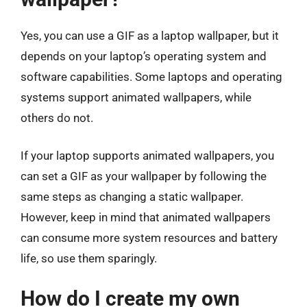
Yes, you can use a GIF as a laptop wallpaper, but it
depends on your laptop’s operating system and
software capabilities. Some laptops and operating
systems support animated wallpapers, while
others do not.
If your laptop supports animated wallpapers, you
can set a GIF as your wallpaper by following the
same steps as changing a static wallpaper.
However, keep in mind that animated wallpapers
can consume more system resources and battery
life, so use them sparingly.
How do I create my own