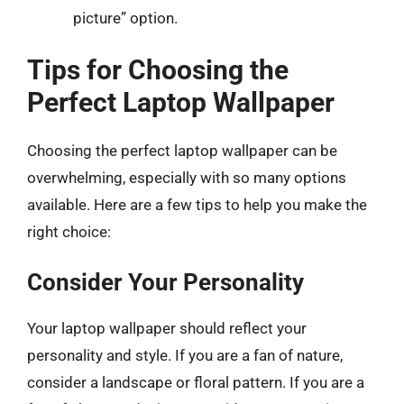
picture” option.
Tips for Choosing the
Perfect Laptop Wallpaper
Choosing the perfect laptop wallpaper can be
overwhelming, especially with so many options
available. Here are a few tips to help you make the
right choice:
Consider Your Personality
Your laptop wallpaper should reflect your
personality and style. If you are a fan of nature,
consider a landscape or floral pattern. If you are a